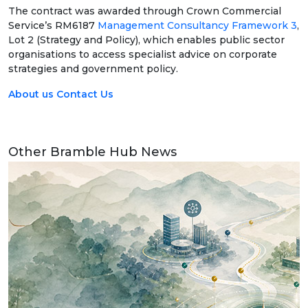
The contract was awarded through Crown Commercial
Service’s RM6187
Management Consultancy Framework 3
,
Lot 2 (Strategy and Policy), which enables public sector
organisations to access specialist advice on corporate
strategies and government policy.
About us
Contact Us
Other Bramble Hub News