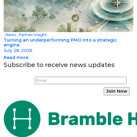
,
News
,
Partner insight
Turning an underperforming PMO into a strategic
engine
July 28, 2026
Read more
Subscribe to receive news updates