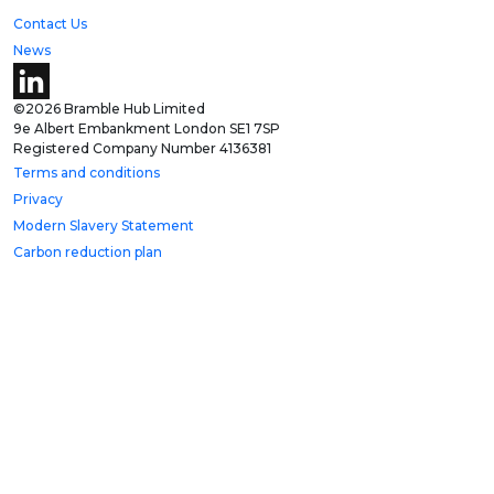
Contact Us
News
©2026 Bramble Hub Limited
9e Albert Embankment London SE1 7SP
Registered Company Number 4136381
Terms and conditions
Privacy
Modern Slavery Statement
Carbon reduction plan