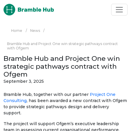
Skip to main content
Home
/
News
/
Bramble Hub and Project One win strategic pathways contract
with Ofgem
Bramble Hub and Project One win
strategic pathways contract with
Ofgem
September 3, 2025
Bramble Hub, together with our partner
Project One
Consulting
, has been awarded a new contract with Ofgem
to provide strategic pathways design and delivery
support.
The project will support Ofgem’s executive leadership
team in assessing current organisational performance,