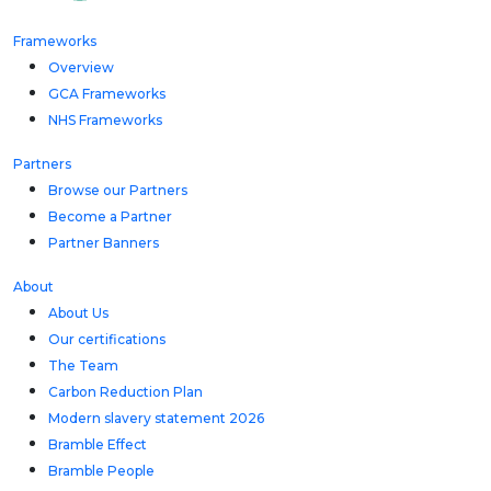
Frameworks
Overview
GCA Frameworks
NHS Frameworks
Partners
Browse our Partners
Become a Partner
Partner Banners
About
About Us
Our certifications
The Team
Carbon Reduction Plan
Modern slavery statement 2026
Bramble Effect
Bramble People