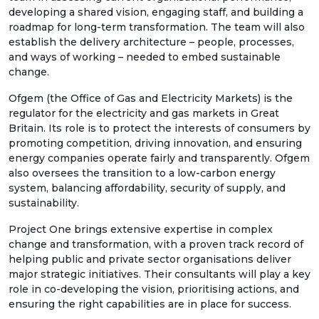
developing a shared vision, engaging staff, and building a
roadmap for long-term transformation. The team will also
establish the delivery architecture – people, processes,
and ways of working – needed to embed sustainable
change.
Ofgem (the Office of Gas and Electricity Markets) is the
regulator for the electricity and gas markets in Great
Britain. Its role is to protect the interests of consumers by
promoting competition, driving innovation, and ensuring
energy companies operate fairly and transparently. Ofgem
also oversees the transition to a low-carbon energy
system, balancing affordability, security of supply, and
sustainability.
Project One brings extensive expertise in complex
change and transformation, with a proven track record of
helping public and private sector organisations deliver
major strategic initiatives. Their consultants will play a key
role in co-developing the vision, prioritising actions, and
ensuring the right capabilities are in place for success.