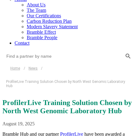
About Us
The Team
Our Certifications
Carbon Reduction Plan
Modern Slavery Statement
Bramble Effect
Bramble People
Contact
Search Button
Search
for:
Home
/
News
/
ProfilerLive Training Solution Chosen by North West Genomic Laboratory
Hub
ProfilerLive Training Solution Chosen by
North West Genomic Laboratory Hub
August 19, 2025
Bramble Hub and our partner
ProfilerLive
have been awarded a