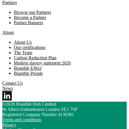
Partners
Browse our Partners
Become a Partner
Partner Banners
About
About Us
Our certifications
The Team
Carbon Reduction Plan
Modern slavery statement 2026
Bramble Effect
Bramble People
Contact Us
News
©2026 Bramble Hub Limited
9e Albert Embankment London SE1 7SP
Registered Company Number 4136381
Terms and conditions
Privacy