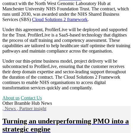
contract with the North West Genomic Laboratory Hub at
Manchester University NHS Foundation Trust. The contract, which
runs until 2030, was awarded under the NHS Shared Business
Services (SBS)
Cloud Solutions 2 framework
.
Under this agreement, ProfilerLive will be deployed and supported
for the Trust. ProfilerLive
is a SaaS-based technology that digitises
the process of staff training and competency assessment.
These
capabilities are tailored to help healthcare staff optimise their training
pathways and maintain compliance across the organisation.
Under our thin-prime business model, project delivery will be
subcontracted to ProfilerLive, ensuring that the customer receives
their deep domain expertise and sector-leading support throughout
the duration of the contract. The Cloud Solutions 2 Framework
continues to enable NHS organisations to access digital
transformation services quickly and compliantly.
About us
Contact Us
Other Bramble Hub News
,
News
,
Partner insight
Turning an underperforming PMO into a
strategic engine