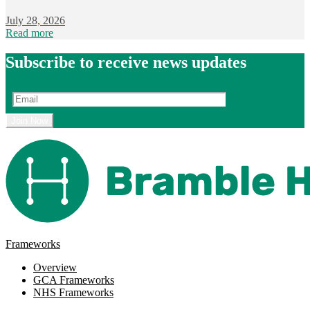
July 28, 2026
Read more
Subscribe to receive news updates
Frameworks
Overview
GCA Frameworks
NHS Frameworks