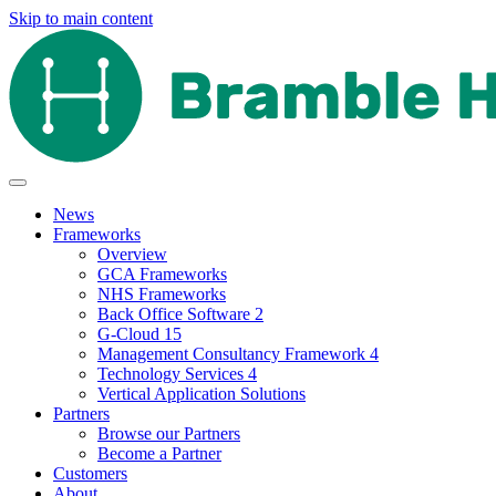
Skip to main content
News
Frameworks
Overview
GCA Frameworks
NHS Frameworks
Back Office Software 2
G-Cloud 15
Management Consultancy Framework 4
Technology Services 4
Vertical Application Solutions
Partners
Browse our Partners
Become a Partner
Customers
About