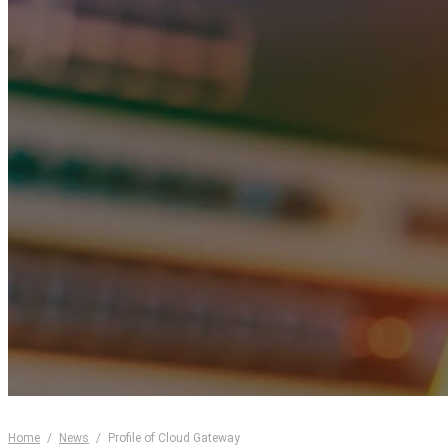
Home
/
News
/
Profile of Cloud Gateway