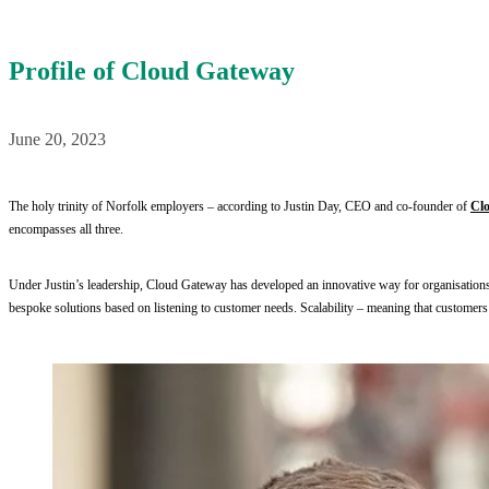
Profile of Cloud Gateway
June 20, 2023
The holy trinity of Norfolk employers – according to Justin Day, CEO and co-founder of 
Cl
encompasses all three.
Under Justin’s leadership, Cloud Gateway has developed an innovative way for organisations to
bespoke solutions based on listening to customer needs. Scalability – meaning that customers do