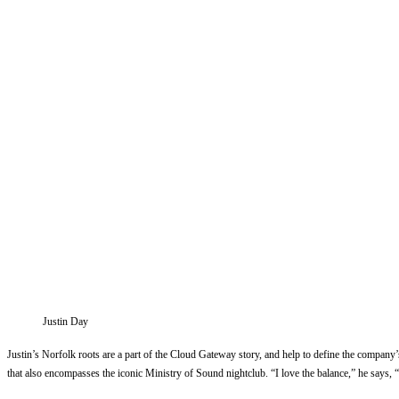
Justin Day
Justin’s Norfolk roots are a part of the Cloud Gateway story, and help to define the company’
that also encompasses the iconic Ministry of Sound nightclub. “I love the balance,” he says,