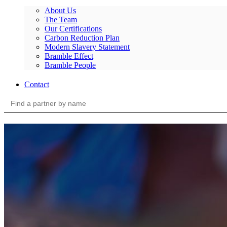
About Us
The Team
Our Certifications
Carbon Reduction Plan
Modern Slavery Statement
Bramble Effect
Bramble People
Contact
Search
for: