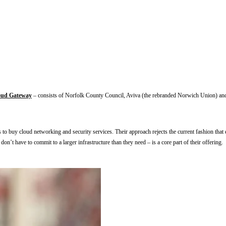
oud Gateway
 – consists of Norfolk County Council, Aviva (the rebranded Norwich Union) and
 buy cloud networking and security services. Their approach rejects the current fashion that eve
n’t have to commit to a larger infrastructure than they need – is a core part of their offering.