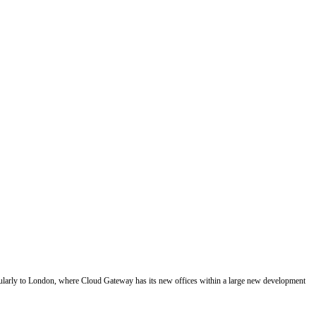
regularly to London, where Cloud Gateway has its new offices within a large new development 