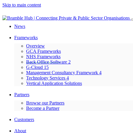
Skip to main content
News
Frameworks
Overview
GCA Frameworks
NHS Frameworks
Back Office Software 2
G-Cloud 15
Management Consultancy Framework 4
Technology Services 4
Vertical Application Solutions
Partners
Browse our Partners
Become a Partner
Customers
About