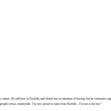
s culture. He still lives in Norfolk, and clearly has no intention of leaving; but he commutes 
 “people versus countryside. I’m very proud to come from Norfolk – I’m not a city boy.”