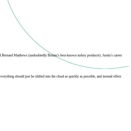
 Bernard Matthews (undoubtedly Britain’s best-known turkey producer). Justin’s career 
rything should just be shifted into the cloud as quickly as possible, and instead offers 