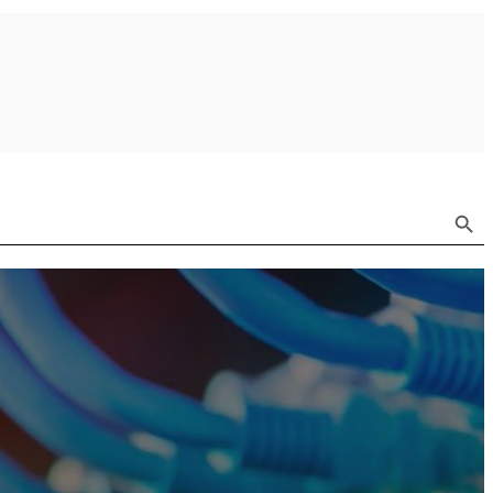
Search Button