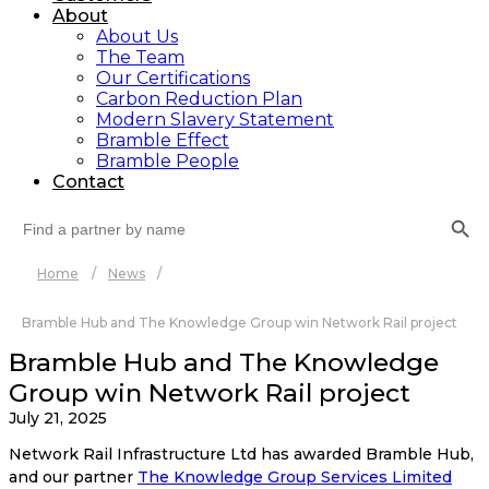
About
About Us
The Team
Our Certifications
Carbon Reduction Plan
Modern Slavery Statement
Bramble Effect
Bramble People
Contact
Search Button
Search
for:
Home
/
News
/
Bramble Hub and The Knowledge Group win Network Rail project
Bramble Hub and The Knowledge
Group win Network Rail project
July 21, 2025
Network Rail Infrastructure Ltd has awarded Bramble Hub,
and our partner
The Knowledge Group Services Limited