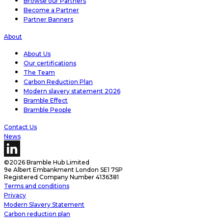
Browse our Partners
Become a Partner
Partner Banners
About
About Us
Our certifications
The Team
Carbon Reduction Plan
Modern slavery statement 2026
Bramble Effect
Bramble People
Contact Us
News
©2026 Bramble Hub Limited
9e Albert Embankment London SE1 7SP
Registered Company Number 4136381
Terms and conditions
Privacy
Modern Slavery Statement
Carbon reduction plan