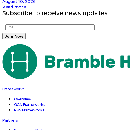
August 10, 2026
Read more
Subscribe to receive news updates
Frameworks
Overview
GCA Frameworks
NHS Frameworks
Partners