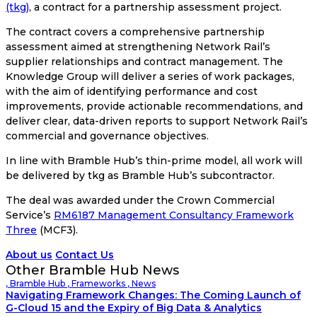
(tkg)
, a contract for a partnership assessment project.
The contract covers a comprehensive partnership
assessment aimed at strengthening Network Rail’s
supplier relationships and contract management. The
Knowledge Group will deliver a series of work packages,
with the aim of identifying performance and cost
improvements, provide actionable recommendations, and
deliver clear, data-driven reports to support Network Rail’s
commercial and governance objectives.
In line with Bramble Hub’s thin-prime model, all work will
be delivered by tkg as Bramble Hub’s subcontractor.
The deal was awarded under the Crown Commercial
Service’s
RM6187 Management Consultancy Framework
Three
(MCF3).
About us
Contact Us
Other Bramble Hub News
,
Bramble Hub
,
Frameworks
,
News
Navigating Framework Changes: The Coming Launch of
G-Cloud 15 and the Expiry of Big Data & Analytics