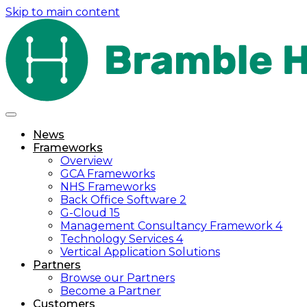
Skip to main content
News
Frameworks
Overview
GCA Frameworks
NHS Frameworks
Back Office Software 2
G-Cloud 15
Management Consultancy Framework 4
Technology Services 4
Vertical Application Solutions
Partners
Browse our Partners
Become a Partner
Customers