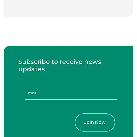
Subscribe to receive news
updates