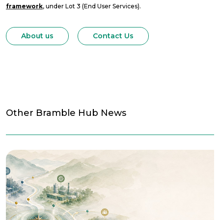
framework
, under Lot 3 (End User Services).
About us
Contact Us
Other Bramble Hub News