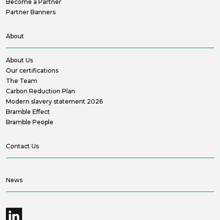
Become a Partner
Partner Banners
About
About Us
Our certifications
The Team
Carbon Reduction Plan
Modern slavery statement 2026
Bramble Effect
Bramble People
Contact Us
News