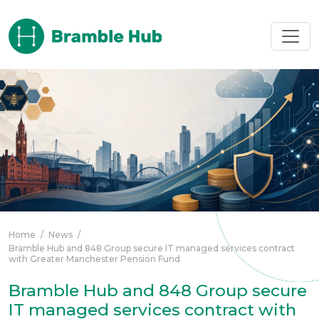
Skip to main content
Home
/
News
/
Bramble Hub and 848 Group secure IT managed services contract
with Greater Manchester Pension Fund
Bramble Hub and 848 Group secure
IT managed services contract with