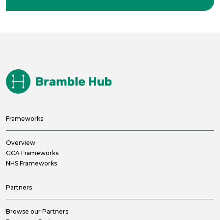
Frameworks
Overview
GCA Frameworks
NHS Frameworks
Partners
Browse our Partners