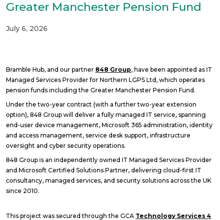
Greater Manchester Pension Fund
July 6, 2026
Bramble Hub, and our partner
848 Group
, have been appointed as IT
Managed Services Provider for Northern LGPS Ltd, which operates
pension funds including the Greater Manchester Pension Fund.
Under the two-year contract (with a further two-year extension
option), 848 Group will deliver a fully managed IT service, spanning
end-user device management, Microsoft 365 administration, identity
and access management, service desk support, infrastructure
oversight and cyber security operations.
848 Group is an independently owned IT Managed Services Provider
and Microsoft Certified Solutions Partner, delivering cloud-first IT
consultancy, managed services, and security solutions across the UK
since 2010.
This project was secured through the GCA
Technology Services 4