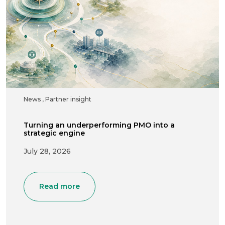
News
,
Partner insight
Turning an underperforming PMO into a
strategic engine
July 28, 2026
Read more