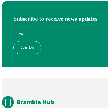
Subscribe to receive news updates