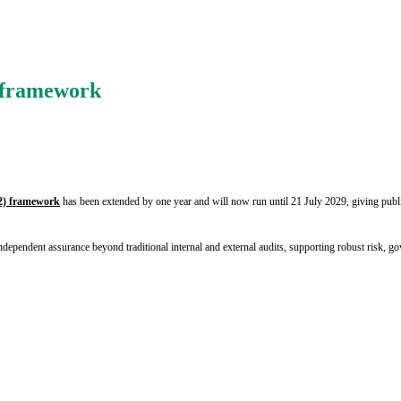
s framework
2) framework
has been extended by one year and will now run until 21 July 2029, giving publi
ndependent assurance beyond traditional internal and external audits, supporting robust risk,