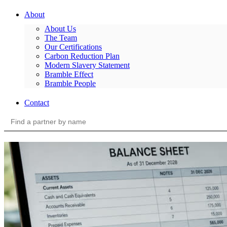
About
About Us
The Team
Our Certifications
Carbon Reduction Plan
Modern Slavery Statement
Bramble Effect
Bramble People
Contact
Search
for: