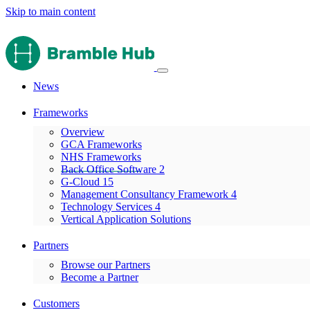
Skip to main content
News
Frameworks
Overview
GCA Frameworks
NHS Frameworks
Back Office Software 2
G-Cloud 15
Management Consultancy Framework 4
Technology Services 4
Vertical Application Solutions
Partners
Browse our Partners
Become a Partner
Customers