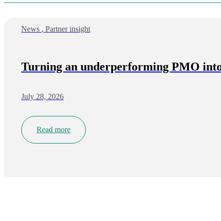
News
,
Partner insight
Turning an underperforming PMO into 
July 28, 2026
Read more