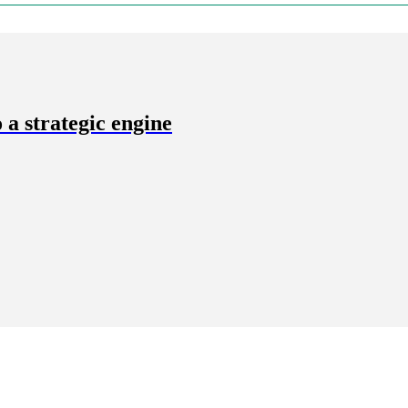
a strategic engine