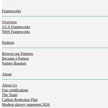
Frameworks
Overview
GCA Frameworks
NHS Frameworks
Partners
Browse our Partners
Become a Partner
Partner Banners
About
About Us
Our certifications
The Team
Carbon Reduction Plan
Modern slavery statement 2026