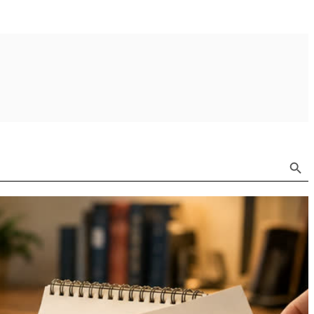
Search Button