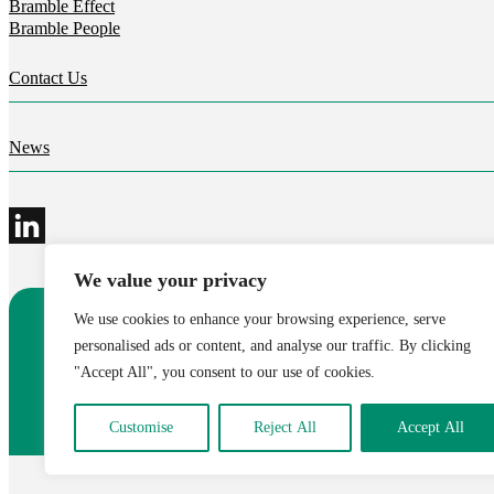
Bramble Effect
Bramble People
Contact Us
News
We value your privacy
We use cookies to enhance your browsing experience, serve
©2026 Bramble Hub Limited
personalised ads or content, and analyse our traffic. By clicking
9e Albert Embankment London SE1 7SP
"Accept All", you consent to our use of cookies.
Registered Company Number 4136381
Terms and conditions
Privacy
Modern Slavery Statement
C
Customise
Reject All
Accept All