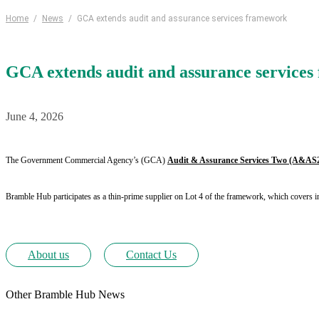
Home
/
News
/
GCA extends audit and assurance services framework
GCA extends audit and assurance service
June 4, 2026
The Government Commercial Agency’s (GCA)
Audit & Assurance Services Two (A&AS
Bramble Hub participates as a thin-prime supplier on Lot 4 of the framework, which covers i
About us
Contact Us
Other Bramble Hub News