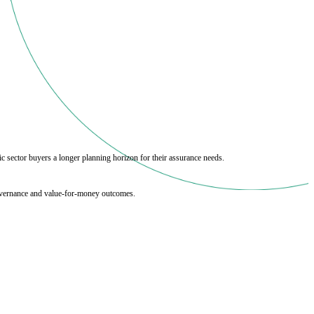
c sector buyers a longer planning horizon for their assurance needs.
 governance and value‑for‑money outcomes.