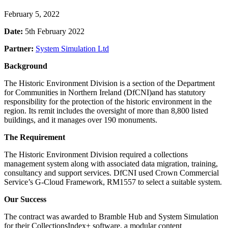
February 5, 2022
Date:
5th February 2022
Partner:
System Simulation Ltd
Background
The Historic Environment Division is a section of the Department
for Communities in Northern Ireland (DfCNI)and has statutory
responsibility for the protection of the historic environment in the
region. Its remit includes the oversight of more than 8,800 listed
buildings, and it manages over 190 monuments.
The Requirement
The Historic Environment Division required a collections
management system along with associated data migration, training,
consultancy and support services. DfCNI used Crown Commercial
Service’s G-Cloud Framework, RM1557 to select a suitable system.
Our Success
The contract was awarded to Bramble Hub and System Simulation
for their CollectionsIndex+ software, a modular content