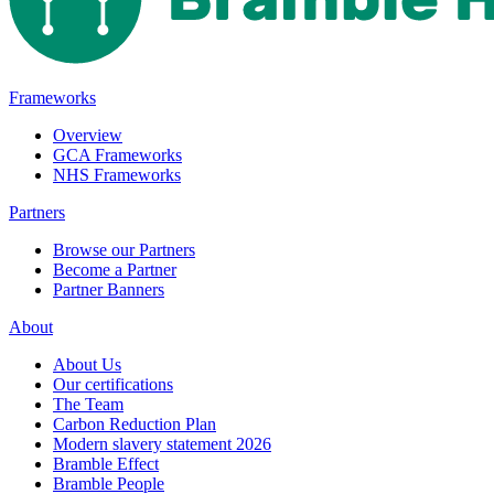
Frameworks
Overview
GCA Frameworks
NHS Frameworks
Partners
Browse our Partners
Become a Partner
Partner Banners
About
About Us
Our certifications
The Team
Carbon Reduction Plan
Modern slavery statement 2026
Bramble Effect
Bramble People