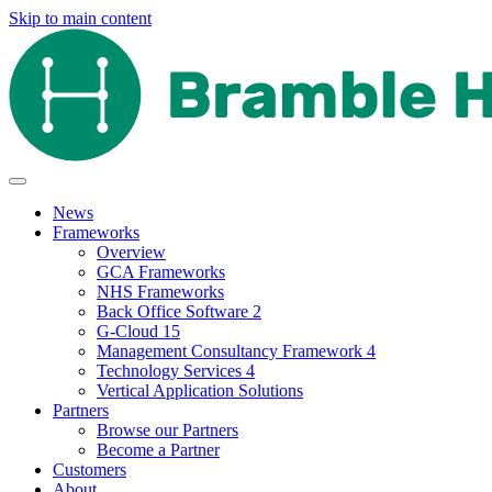
Skip to main content
News
Frameworks
Overview
GCA Frameworks
NHS Frameworks
Back Office Software 2
G-Cloud 15
Management Consultancy Framework 4
Technology Services 4
Vertical Application Solutions
Partners
Browse our Partners
Become a Partner
Customers
About