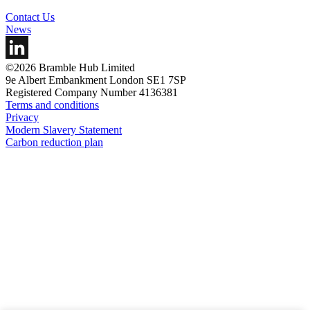
Contact Us
News
©2026 Bramble Hub Limited
9e Albert Embankment London SE1 7SP
Registered Company Number 4136381
Terms and conditions
Privacy
Modern Slavery Statement
Carbon reduction plan