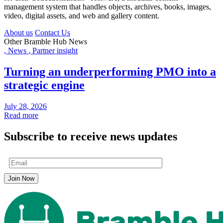
management system that handles objects, archives, books, images,
video, digital assets, and web and gallery content.
About us
Contact Us
Other Bramble Hub News
,
News
,
Partner insight
Turning an underperforming PMO into a
strategic engine
July 28, 2026
Read more
Subscribe to receive news updates