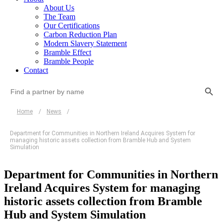
About Us
The Team
Our Certifications
Carbon Reduction Plan
Modern Slavery Statement
Bramble Effect
Bramble People
Contact
Search Button
Search
for:
Home
/
News
/
Department for Communities in Northern Ireland Acquires System for
managing historic assets collection from Bramble Hub and System
Simulation
Department for Communities in Northern
Ireland Acquires System for managing
historic assets collection from Bramble
Hub and System Simulation