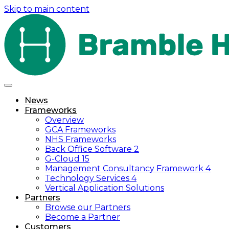
Skip to main content
News
Frameworks
Overview
GCA Frameworks
NHS Frameworks
Back Office Software 2
G-Cloud 15
Management Consultancy Framework 4
Technology Services 4
Vertical Application Solutions
Partners
Browse our Partners
Become a Partner
Customers