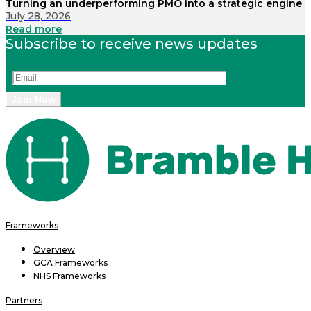
Turning an underperforming PMO into a strategic engine
July 28, 2026
Read more
Subscribe to receive news updates
Frameworks
Overview
GCA Frameworks
NHS Frameworks
Partners