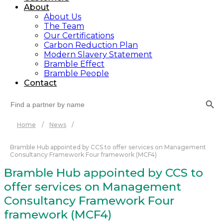
About
About Us
The Team
Our Certifications
Carbon Reduction Plan
Modern Slavery Statement
Bramble Effect
Bramble People
Contact
Search Button
Search
for:
Home
/
News
/
Bramble Hub appointed by CCS to offer services on Management
Consultancy Framework Four framework (MCF4)
Bramble Hub appointed by CCS to
offer services on Management
Consultancy Framework Four
framework (MCF4)