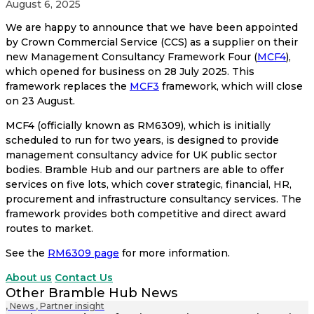
August 6, 2025
We are happy to announce that we have been appointed
by Crown
Commercial Service (CCS) as a supplier on their
new Management
Consultancy Framework Four (
MCF4
),
which opened for business on 28 July 2025. This
framework replaces the
MCF3
framework, which will close
on 23 August.
MCF4 (officially known as RM6309), which is initially
scheduled to run for two years, is designed to provide
management consultancy advice for UK public sector
bodies.
Bramble Hub and our partners are able to offer
services on five lots, which cover strategic, financial, HR,
procurement and infrastructure consultancy services. The
framework provides both competitive and direct award
routes to market.
See the
RM6309
page
for more information.
About us
Contact Us
Other Bramble Hub News
,
News
,
Partner insight