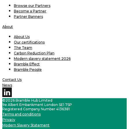
Browse our Partners
Become a Partner
Partner Banners
About
About Us
Our certifications
The Team
Carbon Reduction Plan
Modern slavery statement 2026
Bramble Effect
Bramble People
Contact Us
News
©2026 Bramble Hub Limited
9e Albert Embankment London SE1 7SP
Registered Company Number 4136381
Terms and conditions
Privacy
Modern Slavery Statement