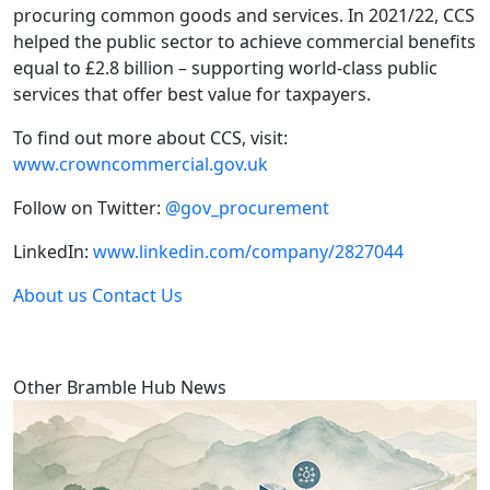
procuring common goods and services. In 2021/22, CCS
helped the public sector to achieve commercial benefits
equal to £2.8 billion – supporting world-class public
services that offer best value for taxpayers.
To find out more about CCS, visit:
www.crowncommercial.gov.uk
Follow on Twitter:
@gov_procurement
LinkedIn:
www.linkedin.com/company/2827044
About us
Contact Us
Other Bramble Hub News