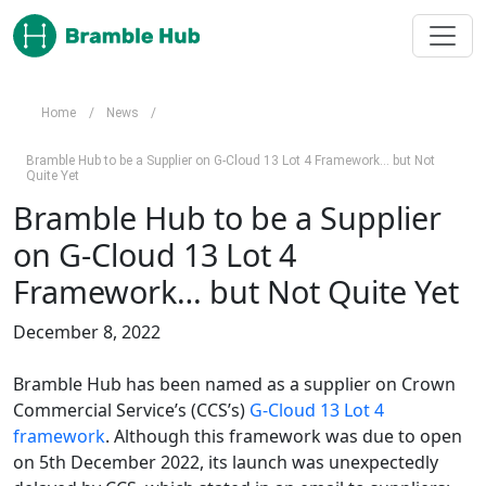
Skip to main content
Home
/
News
/
Bramble Hub to be a Supplier on G-Cloud 13 Lot 4 Framework… but Not
Quite Yet
Bramble Hub to be a Supplier
on G-Cloud 13 Lot 4
Framework… but Not Quite Yet
December 8, 2022
Bramble Hub has been named as a supplier on Crown
Commercial Service’s (CCS’s)
G-Cloud 13 Lot 4
framework
. Although this framework was due to open
on 5th December 2022, its launch was unexpectedly