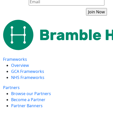
Frameworks
Overview
GCA Frameworks
NHS Frameworks
Partners
Browse our Partners
Become a Partner
Partner Banners