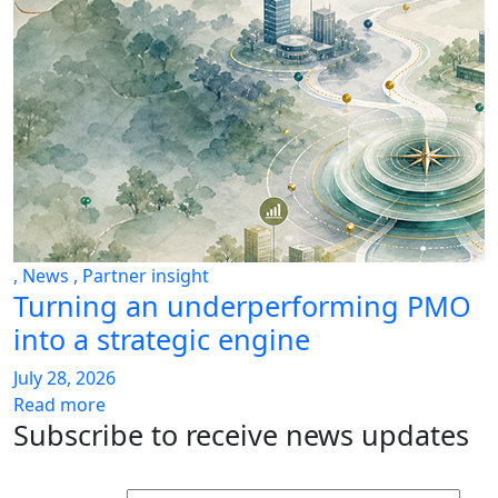
,
News
,
Partner insight
Turning an underperforming PMO
into a strategic engine
July 28, 2026
Read more
Subscribe to receive news updates