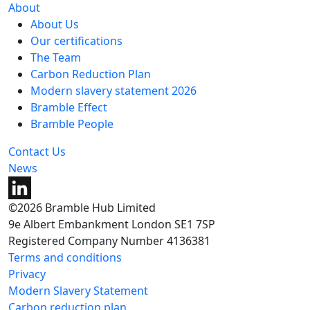
About
About Us
Our certifications
The Team
Carbon Reduction Plan
Modern slavery statement 2026
Bramble Effect
Bramble People
Contact Us
News
©2026 Bramble Hub Limited
9e Albert Embankment London SE1 7SP
Registered Company Number 4136381
Terms and conditions
Privacy
Modern Slavery Statement
Carbon reduction plan