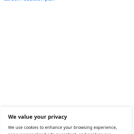
We value your privacy
We use cookies to enhance your browsing experience,