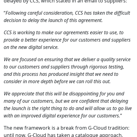
delayed by CCS, which stated in an email to suppliers:
“
Following careful consideration, CCS has taken the difficult
decision to delay the launch of this agreement.
CCS is working to make our agreements easier to use, to
provide a better experience for our customers and suppliers
on the new digital service.
We are focused on ensuring that we deliver a quality service
to our customers and suppliers through rigorous testing,
and this process has produced insight that we need to
consider in more depth before we can roll this out.
We appreciate that this will be disappointing for you and
many of our customers, but we are confident that delaying
the launch is the right thing to do and will allow us to go live
with an improved digital experience for our customers.
”
The new framework is a break from G-Cloud tradition:
until now, G-Cloud has taken a catalogue approach,