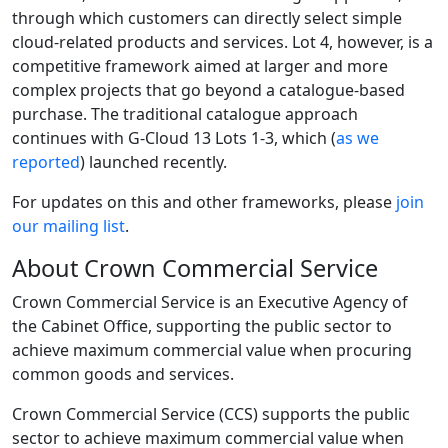
through which customers can directly select simple
cloud-related products and services. Lot 4, however, is a
competitive framework aimed at larger and more
complex projects that go beyond a catalogue-based
purchase. The traditional catalogue approach
continues with G-Cloud 13 Lots 1-3, which (
as we
reported
) launched recently.
For updates on this and other frameworks, please
join
our mailing list
.
About Crown Commercial Service
Crown Commercial Service is an Executive Agency of
the Cabinet Office, supporting the public sector to
achieve maximum commercial value when procuring
common goods and services.
Crown Commercial Service (CCS) supports the public
sector to achieve maximum commercial value when