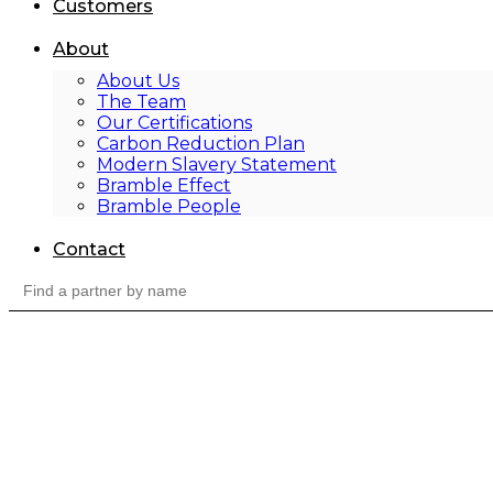
Customers
About
About Us
The Team
Our Certifications
Carbon Reduction Plan
Modern Slavery Statement
Bramble Effect
Bramble People
Contact
Search
for: