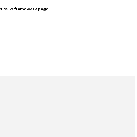
DN19567 framework page
.