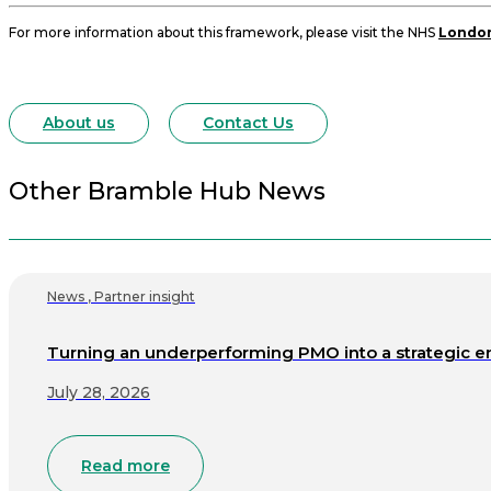
For more information about this framework, please visit the NHS
London
About us
Contact Us
Other Bramble Hub News
News
,
Partner insight
Turning an underperforming PMO into a strategic e
July 28, 2026
Read more