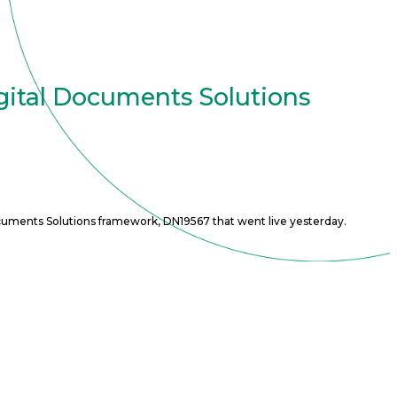
gital Documents Solutions
cuments Solutions framework, DN19567 that went live yesterday.