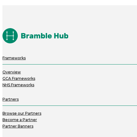
Frameworks
Overview
GCA Frameworks
NHS Frameworks
Partners
Browse our Partners
Become a Partner
Partner Banners