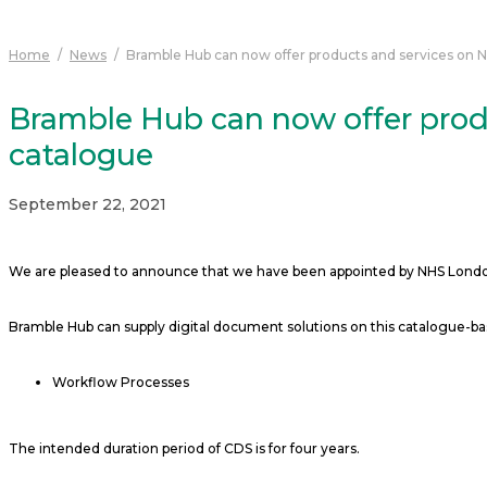
Home
/
News
/
Bramble Hub can now offer products and services on 
Bramble Hub can now offer prod
catalogue
September 22, 2021
We are pleased to announce that we have been appointed by NHS London 
Bramble Hub can supply digital document solutions on this catalogue-b
Workflow Processes
The intended duration period of CDS is for four years.