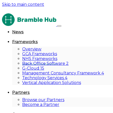
Skip to main content
News
Frameworks
Overview
GCA Frameworks
NHS Frameworks
Back Office Software 2
G-Cloud 15
Management Consultancy Framework 4
Technology Services 4
Vertical Application Solutions
Partners
Browse our Partners
Become a Partner