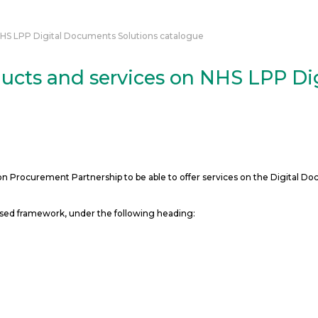
NHS LPP Digital Documents Solutions catalogue
ucts and services on NHS LPP Di
Procurement Partnership to be able to offer services on the Digital Do
ased framework, under the following heading: