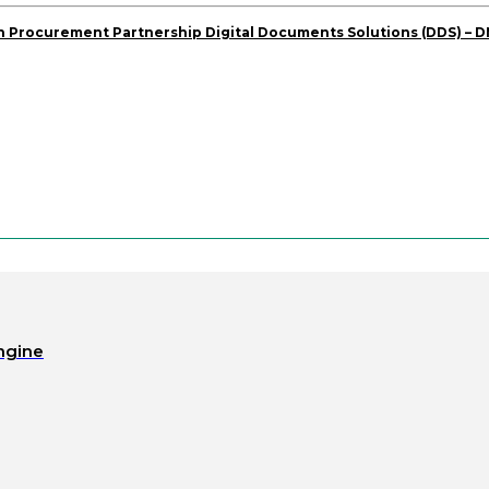
 Procurement Partnership Digital Documents Solutions (DDS) – 
ngine