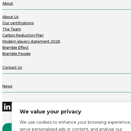
About
About Us
Our certifications
The Team
Carbon Reduction Plan
Modern slavery statement 2026
Bramble Effect
Bramble People
Contact Us
News
We value your privacy
We use cookies to enhance your browsing experience,
serve personalised ads or content, and analyse our