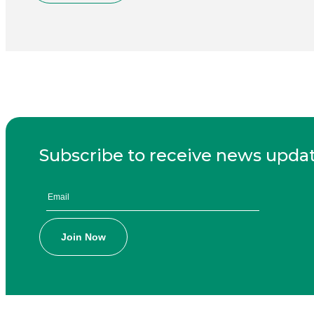
Subscribe to receive news upda