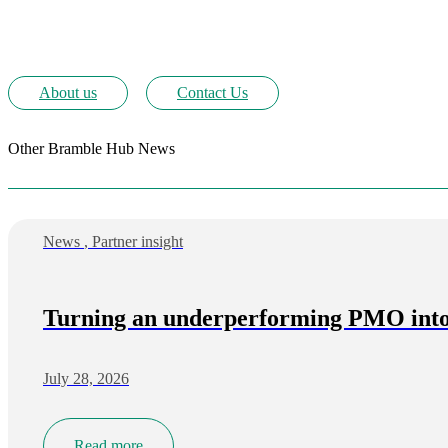
About us
Contact Us
Other Bramble Hub News
News
,
Partner insight
Turning an underperforming PMO into 
July 28, 2026
Read more