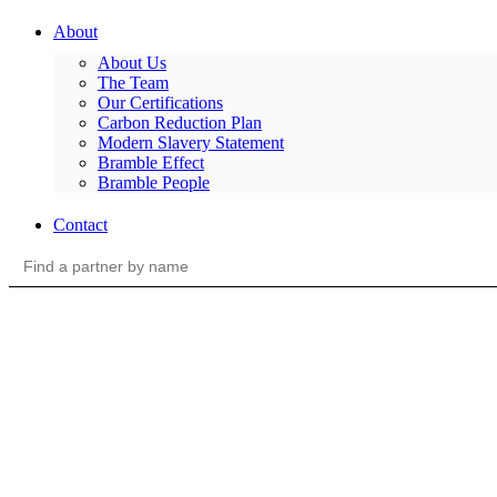
About
About Us
The Team
Our Certifications
Carbon Reduction Plan
Modern Slavery Statement
Bramble Effect
Bramble People
Contact
Search
for: