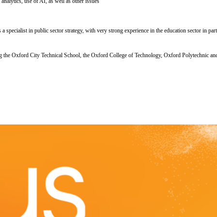
analytics, use of AI, as well as other issues
pecialist in public sector strategy, with very strong experience in the education sector in part
he Oxford City Technical School, the Oxford College of Technology, Oxford Polytechnic and ev