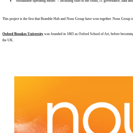
“Sustainable operating model” – including shift to the cloud, IT governance, data and 
This project is the first that Bramble Hub and Nous Group have won together. Nous Group is a s
Oxford Brookes University
was founded in 1865 as Oxford School of Art, before becoming t
the UK.