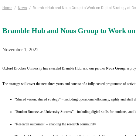
Home
/
News
/
Bramble Hub and Nous Group to Work on Digital Strategy at O
Bramble Hub and Nous Group to Work on D
November 1, 2022
Oxford Brookes University has awarded Bramble Hub, and our partner
Nous Group
, a proj
The strategy will cover the next three years and consist of a fully costed programme of activiti
“Shared vision, shared strategy” – including operational efficiency, agility and staff
“Student Success as University Success” – including digital skills for students, and
“Research outcomes” – enabling the research community