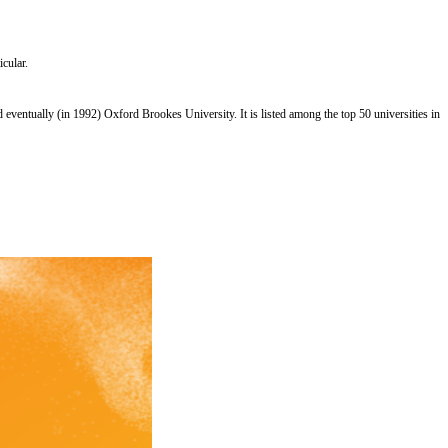
icular.
entually (in 1992) Oxford Brookes University. It is listed among the top 50 universities in