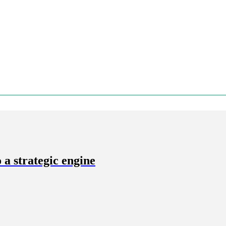
a strategic engine