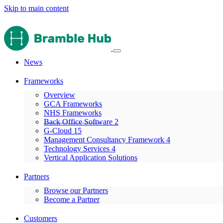
Skip to main content
News
Frameworks
Overview
GCA Frameworks
NHS Frameworks
Back Office Software 2
G-Cloud 15
Management Consultancy Framework 4
Technology Services 4
Vertical Application Solutions
Partners
Browse our Partners
Become a Partner
Customers