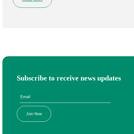
Subscribe to receive news updates