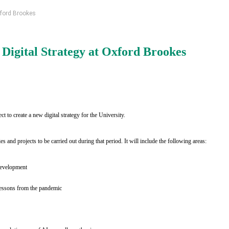
xford Brookes
igital Strategy at Oxford Brookes
ect to create a new digital strategy for the University.
es and projects to be carried out during that period. It will include the following areas:
 development
 lessons from the pandemic