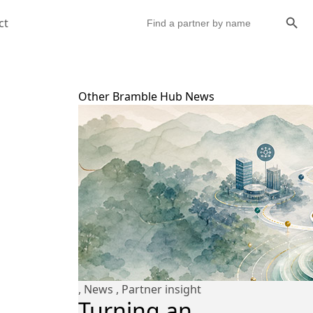
Search Butto
Search
ct
for:
Other Bramble Hub News
,
News
,
Partner insight
Turning an