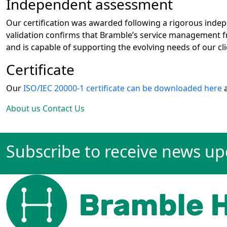
Independent assessment
Our certification was awarded following a rigorous inde
validation confirms that Bramble’s service management f
and is capable of supporting the evolving needs of our cli
Certificate
Our
ISO/IEC 20000-1 certificate can be downloaded here
a
About us
Contact Us
Subscribe to receive news u