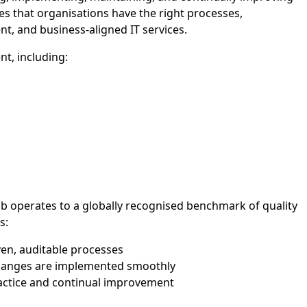
 that organisations have the right processes,
ent, and business-aligned IT services.
t, including:
 operates to a globally recognised benchmark of quality
s:
ven, auditable processes
changes are implemented smoothly
ractice and continual improvement