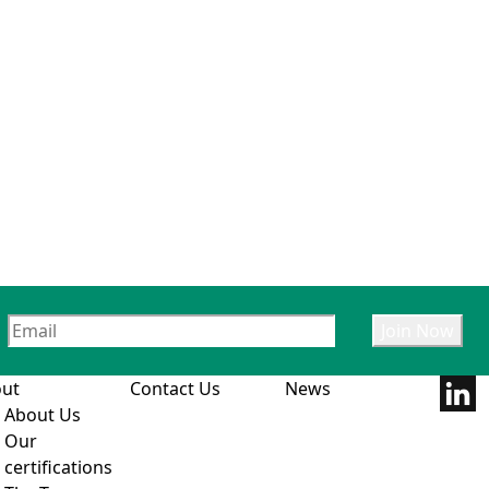
ut
Contact Us
News
About Us
Our
certifications