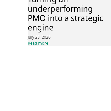
underperforming
PMO into a strategic
engine
July 28, 2026
Read more