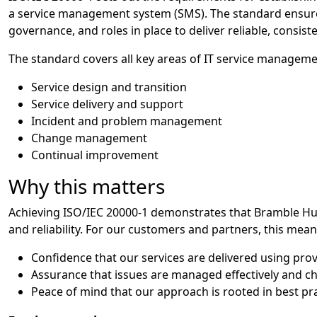
a service management system (SMS). The standard ensures
governance, and roles in place to deliver reliable, consist
The standard covers all key areas of IT service managemen
Service design and transition
Service delivery and support
Incident and problem management
Change management
Continual improvement
Why this matters
Achieving ISO/IEC 20000-1 demonstrates that Bramble Hub
and reliability. For our customers and partners, this mean
Confidence that our services are delivered using pro
Assurance that issues are managed effectively and 
Peace of mind that our approach is rooted in best p