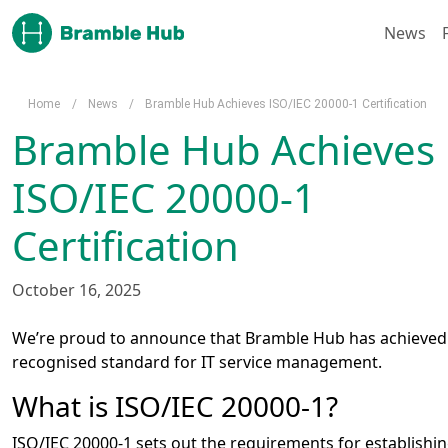
Skip to main content
News
Home
/
News
/
Bramble Hub Achieves ISO/IEC 20000-1 Certification
Bramble Hub Achieves
ISO/IEC 20000-1
Certification
October 16, 2025
We’re proud to announce that Bramble Hub has achieved c
recognised standard for IT service management.
What is ISO/IEC 20000-1?
ISO/IEC 20000-1 sets out the requirements for establishi