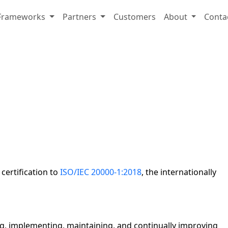
Frameworks
Partners
Customers
About
Conta
ertification to
ISO/IEC 20000-1:2018
, the internationally
ng, implementing, maintaining, and continually improving