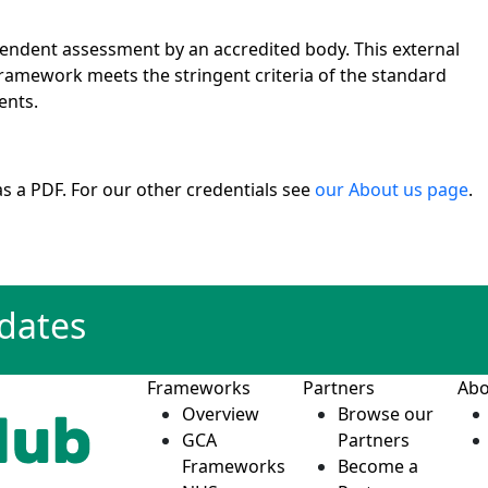
pendent assessment by an accredited body. This external
ramework meets the stringent criteria of the standard
ents.
s a PDF. For our other credentials see
our About us page
.
pdates
Frameworks
Partners
Abo
Overview
Browse our
GCA
Partners
Frameworks
Become a