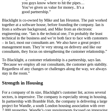
you guys know where to hit the pipes…
You’ve given us value for money.. It’s a
good partnership.”
Blacklight is co-owned by Mike and Ian Heuston. The pair worked
together at a software house, before founding the company. Ian is
from a software background, and Mike from an electronic
engineering one. “Ian is the technical one, I’m probably the least
technical in the business and we’re both face to face with customers
– in fact, most our consultants are. We also have a great project
management team. They’re very strong on delivery and like our
consultants, they focus on strengthening the customer relationship.”
To Blacklight, a customer relationship is a partnership, says Ian.
“Because we employ all our consultants, the customer gets stability.
Regardless of any changes or challenges along the way, we always
stay in the room.”
Strength in Housing
For a company of its size, Blacklight’s customer list, across several
sectors, is impressive. The company is especially strong in housing.
In partnership with Bramble Hub, the company is delivering a large
project for Wandle, a south London housing association with over
7,000 properties. Wandle’s core requirements focused on improving