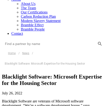
About Us
The Team
Our Certifications
Carbon Reduction Plan
Modern Slavery Statement
Bramble Effect
Bramble People
Contact
Search Button
Search
for:
Home
/
News
/
Blacklight Software: Microsoft Expertise for the Housing Sector
Blacklight Software: Microsoft Expertise
for the Housing Sector
July 26, 2022
Blacklight Software are veterans of Microsoft software
development. “We’re a software development house,” says