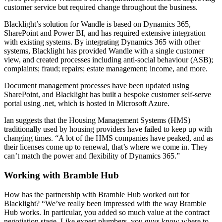
customer service but required change throughout the business.
Blacklight’s solution for Wandle is based on Dynamics 365,
SharePoint and Power BI, and has required extensive integration
with existing systems. By integrating Dynamics 365 with other
systems, Blacklight has provided Wandle with a single customer
view, and created processes including anti-social behaviour (ASB);
complaints; fraud; repairs; estate management; income, and more.
Document management processes have been updated using
SharePoint, and Blacklight has built a bespoke customer self-serve
portal using .net, which is hosted in Microsoft Azure.
Ian suggests that the Housing Management Systems (HMS)
traditionally used by housing providers have failed to keep up with
changing times. “A lot of the HMS companies have peaked, and as
their licenses come up to renewal, that’s where we come in. They
can’t match the power and flexibility of Dynamics 365.”
Working with Bramble Hub
How has the partnership with Bramble Hub worked out for
Blacklight? “We’ve really been impressed with the way Bramble
Hub works. In particular, you added so much value at the contract
negotiation stage. Like expert plumbers, you guys know where to