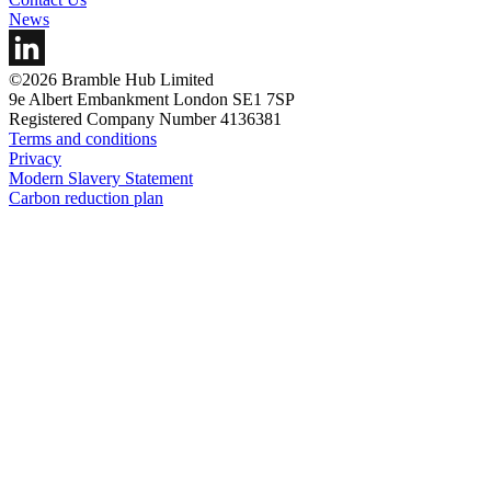
News
©2026 Bramble Hub Limited
9e Albert Embankment London SE1 7SP
Registered Company Number 4136381
Terms and conditions
Privacy
Modern Slavery Statement
Carbon reduction plan