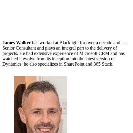
James Walker
has worked at Blacklight for over a decade and is a
Senior Consultant and plays an integral part to the delivery of
projects. He had extensive experience of Microsoft CRM and has
watched it evolve from its inception into the latest version of
Dynamics; he also specializes in SharePoint and 365 Stack.