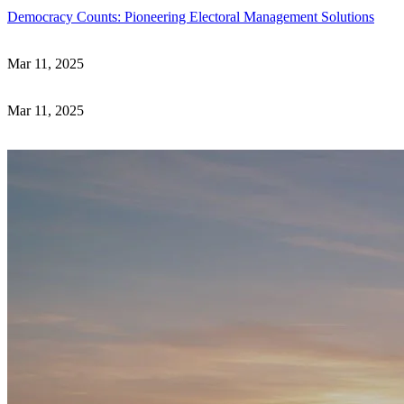
Democracy Counts: Pioneering Electoral Management Solutions
Mar 11, 2025
Mar 11, 2025