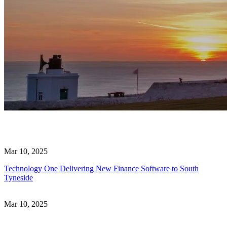
Mar 10, 2025
Technology One Delivering New Finance Software to South
Tyneside
Mar 10, 2025