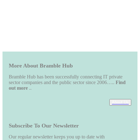
More About Bramble Hub
Bramble Hub has been successfully connecting IT private
sector companies and the public sector since 2006…..
Find
out more
..
About Us
Subscribe To Our Newsletter
Our regular newsletter keeps you up to date with