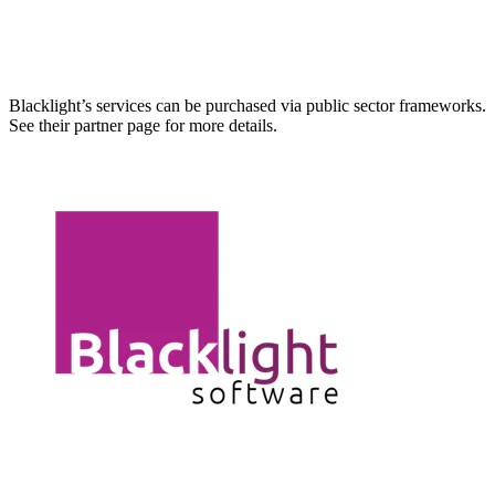
Blacklight’s services can be purchased via public sector frameworks.
See their partner page for more details.