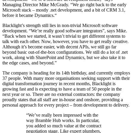
Managing Director Mike McGrady. “We go right back to the early
Microsoft stack – mostly .net development, and a bit of CRM 3.1,
before it became Dynamics.“
Blacklight’s strength still lies in non-trivial Microsoft software
development. “We’re really good software integrators”, says Mike.
“Back when we started, it wasn’t trivial to get different systems to
talk with each other. Now, however, you have to get really creative.
Although it’s become easier, with decent APIs, we still go far
beyond basic out-of-the-box configurations. We still do a lot of .net
work, along with SharePoint and Dynamics, but we also take it to
the edge cases, and beyond.”
The company is heading for its 14th birthday, and currently employs
37 people. With many more organisations seeking support with their
digital transformation journey in recent months, Blacklight is
growing fast and is expecting to have a team of 50 people in the
next year or so. There are no external contractors: the company
proudly states that all staff are in-house and onshore, providing a
personal approach for every project – from development to delivery.
“We’ve really been impressed with the
way Bramble Hub works. In particular,
you added so much value at the contract
negotiation stage. Like expert plumbers,