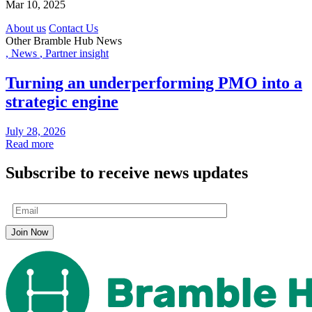
Mar 10, 2025
About us
Contact Us
Other Bramble Hub News
,
News
,
Partner insight
Turning an underperforming PMO into a
strategic engine
July 28, 2026
Read more
Subscribe to receive news updates