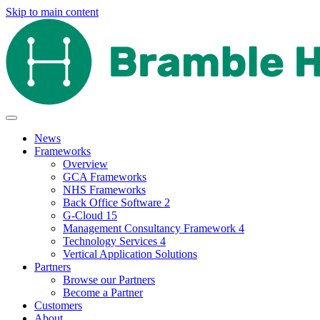
Skip to main content
News
Frameworks
Overview
GCA Frameworks
NHS Frameworks
Back Office Software 2
G-Cloud 15
Management Consultancy Framework 4
Technology Services 4
Vertical Application Solutions
Partners
Browse our Partners
Become a Partner
Customers
About