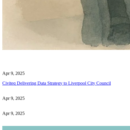
Apr 9, 2025
Civiteq Delivering Data Strategy to Liverpool City Council
Apr 9, 2025
Apr 9, 2025