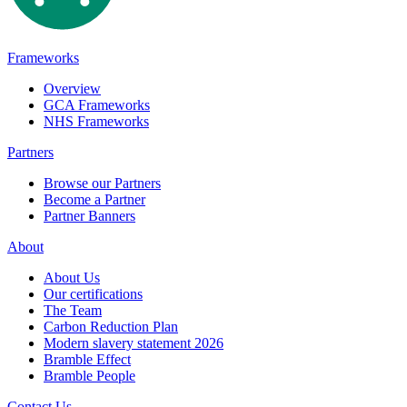
Frameworks
Overview
GCA Frameworks
NHS Frameworks
Partners
Browse our Partners
Become a Partner
Partner Banners
About
About Us
Our certifications
The Team
Carbon Reduction Plan
Modern slavery statement 2026
Bramble Effect
Bramble People
Contact Us