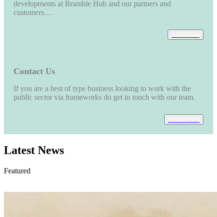
developments at Bramble Hub and our partners and
customers…
Subscribe
Contact Us
If you are a best of type business looking to work with the
public sector via frameworks do get in touch with our team.
Contact Us
Latest News
Featured