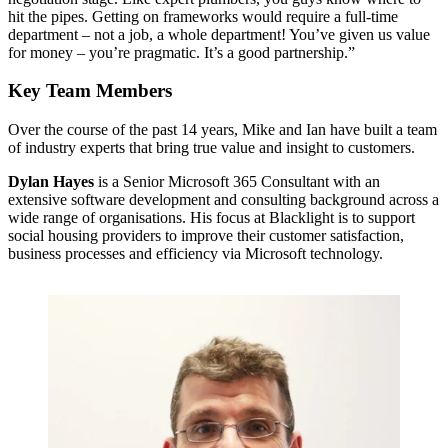
hit the pipes. Getting on frameworks would require a full-time
department – not a job, a whole department! You’ve given us value
for money – you’re pragmatic. It’s a good partnership.”
Key Team Members
Over the course of the past 14 years, Mike and Ian have built a team
of industry experts that bring true value and insight to customers.
Dylan Hayes
is a Senior Microsoft 365 Consultant with an
extensive software development and consulting background across a
wide range of organisations. His focus at Blacklight is to support
social housing providers to improve their customer satisfaction,
business processes and efficiency via Microsoft technology.