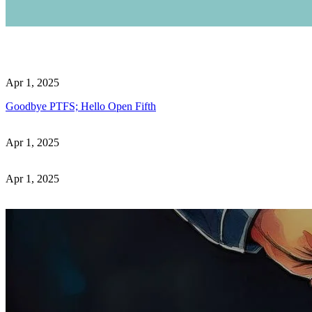
Apr 1, 2025
Goodbye PTFS; Hello Open Fifth
Apr 1, 2025
Apr 1, 2025