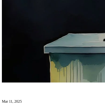
Mar 11, 2025