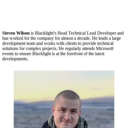
Steven Wilson
is Blacklight’s Head Technical Lead Developer and
has worked for the company for almost a decade. He leads a large
development team and works with clients to provide technical
solutions for complex projects. He regularly attends Microsoft
events to ensure Blacklight is at the forefront of the latest
developments.