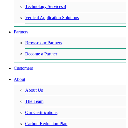
Technology Services 4
Vertical Application Solutions
Partners
Browse our Partners
Become a Partner
Customers
About
About Us
The Team
Our Certifications
Carbon Reduction Plan