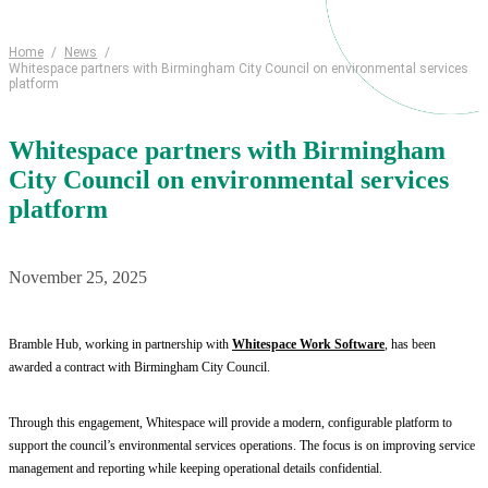
Home
/
News
/
Whitespace partners with Birmingham City Council on environmental services
platform
Whitespace partners with Birmingham
City Council on environmental services
platform
November 25, 2025
Bramble Hub, working in partnership with
Whitespace Work Software
, has been
awarded a contract with Birmingham City Council.
Through this engagement, Whitespace will provide a modern, configurable platform to
support the council’s environmental services operations. The focus is on improving service
management and reporting while keeping operational details confidential.