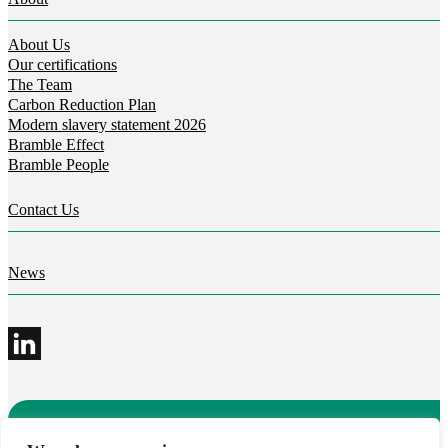
About Us
Our certifications
The Team
Carbon Reduction Plan
Modern slavery statement 2026
Bramble Effect
Bramble People
Contact Us
News