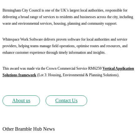
Birmingham City Council is one of the UK’s largest local authorities, responsible for
delivering a broad range of services to residents and businesses across the city, including
waste and environmental services, housing, planning and community support.
Whitespace Work Software delivers proven software for local authorities and service
providers, helping teams manage field operations, optimise routes and resources, and
enhance customer experience through timely information and insights.
This award was made via the Crown Commercial Service RM6259
Vertical Application
Solutions framework
(Lot 3: Housing, Environmental & Planning Solutions).
About us
Contact Us
Other Bramble Hub News