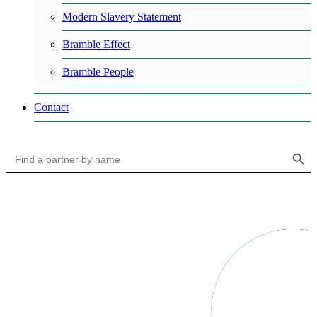
Modern Slavery Statement
Bramble Effect
Bramble People
Contact
Search Button
Search
for: