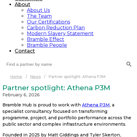
About
About Us
The Team
Our Certifications
Carbon Reduction Plan
Modern Slavery Statement
Bramble Effect
Bramble People
Contact
Search Button
Search
for:
Home
/
News
/
Partner spotlight: Athena P3M
Partner spotlight: Athena P3M
February 6, 2026
Bramble Hub is proud to work with
Athena P3M
, a
specialist consultancy focused on transforming
programme, project, and portfolio performance across the
public sector and complex infrastructure environments.
Founded in 2025 by Matt Giddings and Tyler Skerton,