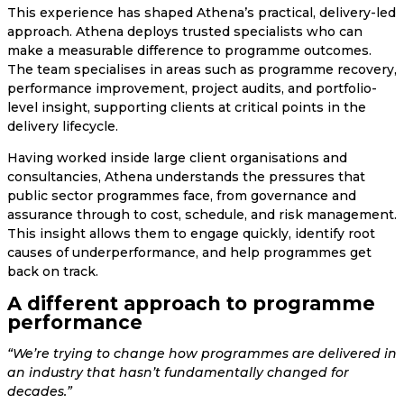
This experience has shaped Athena’s practical, delivery-led
approach. Athena deploys trusted specialists who can
make a measurable difference to programme outcomes.
The team specialises in areas such as programme recovery,
performance improvement, project audits, and portfolio-
level insight, supporting clients at critical points in the
delivery lifecycle.
Having worked inside large client organisations and
consultancies, Athena understands the pressures that
public sector programmes face, from governance and
assurance through to cost, schedule, and risk management.
This insight allows them to engage quickly, identify root
causes of underperformance, and help programmes get
back on track.
A different approach to programme
performance
“We’re trying to change how programmes are delivered in
an industry that hasn’t fundamentally changed for
decades.”