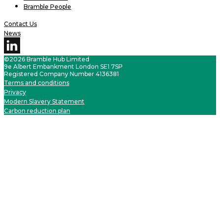
Bramble People
Contact Us
News
©2026 Bramble Hub Limited
9e Albert Embankment London SE1 7SP
Registered Company Number 4136381
Terms and conditions
Privacy
Modern Slavery Statement
Carbon reduction plan