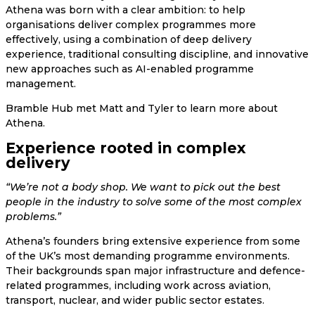
Athena was born with a clear ambition: to help
organisations deliver complex programmes more
effectively, using a combination of deep delivery
experience, traditional consulting discipline, and innovative
new approaches such as AI-enabled programme
management.
Bramble Hub met Matt and Tyler to learn more about
Athena.
Experience rooted in complex
delivery
“We’re not a body shop. We want to pick out the best
people in the industry to solve some of the most complex
problems.”
Athena’s founders bring extensive experience from some
of the UK’s most demanding programme environments.
Their backgrounds span major infrastructure and defence-
related programmes, including work across aviation,
transport, nuclear, and wider public sector estates.