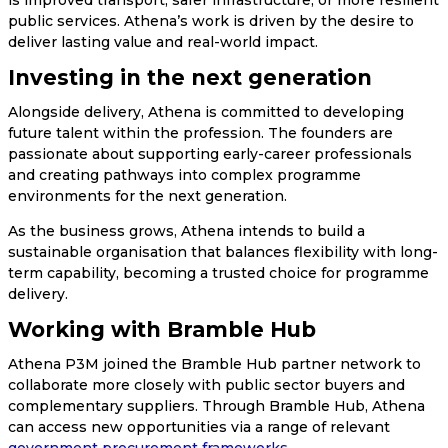
public services. Athena’s work is driven by the desire to
deliver lasting value and real-world impact.
Investing in the next generation
Alongside delivery, Athena is committed to developing
future talent within the profession. The founders are
passionate about supporting early-career professionals
and creating pathways into complex programme
environments for the next generation.
As the business grows, Athena intends to build a
sustainable organisation that balances flexibility with long-
term capability, becoming a trusted choice for programme
delivery.
Working with Bramble Hub
Athena P3M joined the Bramble Hub partner network to
collaborate more closely with public sector buyers and
complementary suppliers. Through Bramble Hub, Athena
can access new opportunities via a range of relevant
government procurement frameworks
.