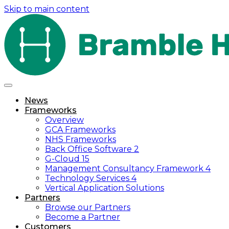
Skip to main content
News
Frameworks
Overview
GCA Frameworks
NHS Frameworks
Back Office Software 2
G-Cloud 15
Management Consultancy Framework 4
Technology Services 4
Vertical Application Solutions
Partners
Browse our Partners
Become a Partner
Customers