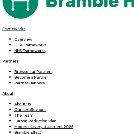
Frameworks
Overview
GCA Frameworks
NHS Frameworks
Partners
Browse our Partners
Become a Partner
Partner Banners
About
About Us
Our certifications
The Team
Carbon Reduction Plan
Modern slavery statement 2026
Bramble Effect