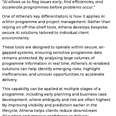
“AI allows us to flag issues early, find efficiencies, and
accelerate programmes before problems occur.”
One of Athena’s key differentiators is how it applies AI
within programme and project management. Rather than
relying on off-the-shelf tools, Athena develops bespoke,
secure AI solutions tailored to individual client
environments.
These tools are designed to operate within secure, air-
gapped systems, ensuring sensitive programme data
remains protected. By analysing large volumes of
programme information in real time, Athena’s AI-enabled
solutions can help identify emerging risks, highlight
inefficiencies, and uncover opportunities to accelerate
delivery.
This capability can be applied at multiple stages of a
programme, including early planning and business case
development, where ambiguity and risk are often highest.
By improving visibility and prediction earlier in the
lifecycle, Athena helps clients reduce downstream
disruption and improve confidence in delivery.