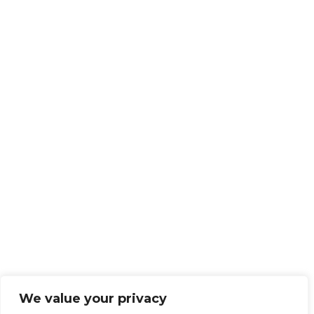
We value your privacy