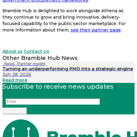
Bramble Hub is delighted to work alongside Athena as
they continue to grow and bring innovative, delivery-
focused capability to the public sector marketplace. For
more information about them,
see their partner page
.
About us
Contact Us
Other Bramble Hub News
,
News
,
Partner insight
Turning an underperforming PMO into a strategic engine
July 28, 2026
Read more
Subscribe to receive news updates