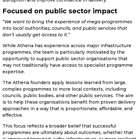
Focused on public sector impact
“We want to bring the experience of mega-programmes
into local authorities, councils, and public services that
don’t usually get access to it.”
While Athena has experience across major infrastructure
programmes, the team is particularly motivated by the
opportunity to support public sector organisations that
may not traditionally have access to specialist programme
expertise.
The Athena founders apply lessons learned from large,
complex programmes to more local contexts, including
councils, public bodies, and other public services. The aim
is to help these organisations benefit from proven delivery
approaches in a way that is proportionate, affordable, and
effective.
This focus reflects a broader belief that successful
programmes are ultimately about outcomes, whether that
is improved transport, safer infrastructure, or more resilient