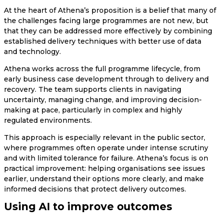
At the heart of Athena’s proposition is a belief that many of
the challenges facing large programmes are not new, but
that they can be addressed more effectively by combining
established delivery techniques with better use of data
and technology.
Athena works across the full programme lifecycle, from
early business case development through to delivery and
recovery. The team supports clients in navigating
uncertainty, managing change, and improving decision-
making at pace, particularly in complex and highly
regulated environments.
This approach is especially relevant in the public sector,
where programmes often operate under intense scrutiny
and with limited tolerance for failure. Athena’s focus is on
practical improvement: helping organisations see issues
earlier, understand their options more clearly, and make
informed decisions that protect delivery outcomes.
Using AI to improve outcomes