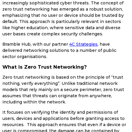
increasingly sophisticated cyber threats. The concept of
zero trust networking has emerged as a robust solution,
emphasizing that no user or device should be trusted by
default. This approach is particularly relevant in sectors
like higher education, where sensitive data and diverse
user bases create complex security challenges.
Bramble Hub, with our partner
4C Strategies
, have
delivered networking solutions to a number of public
sector organisations.
What is Zero Trust Networking?
Zero trust networking is based on the principle of “trust
nothing, verify everything”. Unlike traditional network
models that rely mainly on a secure perimeter, zero trust
assumes that threats can originate from anywhere,
including within the network.
It focuses on verifying the identity and permissions of
users, devices and applications before granting access to
resources. This approach ensures that even if a device or
user is compromised, the damage can be contained by