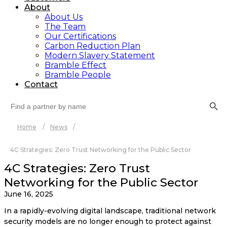
About
About Us
The Team
Our Certifications
Carbon Reduction Plan
Modern Slavery Statement
Bramble Effect
Bramble People
Contact
Search Button
Search
for:
Home
/
News
/
4C Strategies: Zero Trust Networking for the Public Sector
4C Strategies: Zero Trust
Networking for the Public Sector
June 16, 2025
In a rapidly-evolving digital landscape, traditional network
security models are no longer enough to protect against