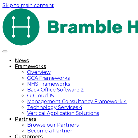
Skip to main content
News
Frameworks
Overview
GCA Frameworks
NHS Frameworks
Back Office Software 2
G-Cloud 15
Management Consultancy Framework 4
Technology Services 4
Vertical Application Solutions
Partners
Browse our Partners
Become a Partner
Customers