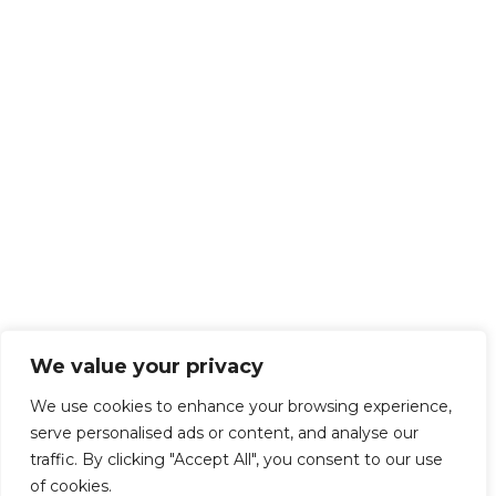
We value your privacy
We use cookies to enhance your browsing experience,
serve personalised ads or content, and analyse our
traffic. By clicking "Accept All", you consent to our use
of cookies.