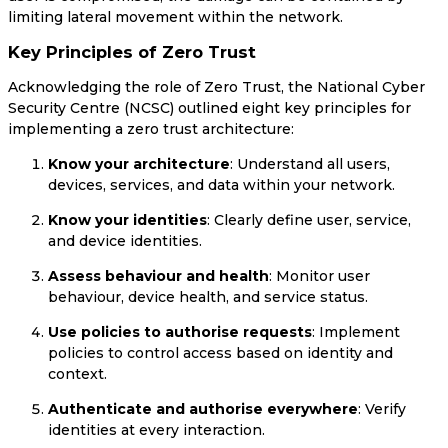
limiting lateral movement within the network.
Key Principles of Zero Trust
Acknowledging the role of Zero Trust, the National Cyber
Security Centre (NCSC) outlined eight key principles for
implementing a zero trust architecture:
Know your architecture
: Understand all users,
devices, services, and data within your network.
Know your identities
: Clearly define user, service,
and device identities.
Assess behaviour and health
: Monitor user
behaviour, device health, and service status.
Use policies to authorise requests
: Implement
policies to control access based on identity and
context.
Authenticate and authorise everywhere
: Verify
identities at every interaction.