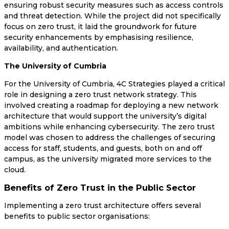
ensuring robust security measures such as access controls
and threat detection. While the project did not specifically
focus on zero trust, it laid the groundwork for future
security enhancements by emphasising resilience,
availability, and authentication.
The University of Cumbria
For the University of Cumbria, 4C Strategies played a critical
role in designing a zero trust network strategy. This
involved creating a roadmap for deploying a new network
architecture that would support the university’s digital
ambitions while enhancing cybersecurity. The zero trust
model was chosen to address the challenges of securing
access for staff, students, and guests, both on and off
campus, as the university migrated more services to the
cloud.
Benefits of Zero Trust in the Public Sector
Implementing a zero trust architecture offers several
benefits to public sector organisations: