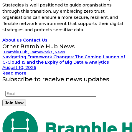
Strategies is well positioned to guide organisations
through this transition. By embracing zero trust,
organisations can ensure a more secure, resilient, and
flexible network environment that supports their digital
strategies and protects sensitive data.
About us
Contact Us
Other Bramble Hub News
,
Bramble Hub
,
Frameworks
,
News
Navigating Framework Changes: The Coming Launch of
G-Cloud 15 and the Expiry of Big Data & Analytics
August 10, 2026
Read more
Subscribe to receive news updates