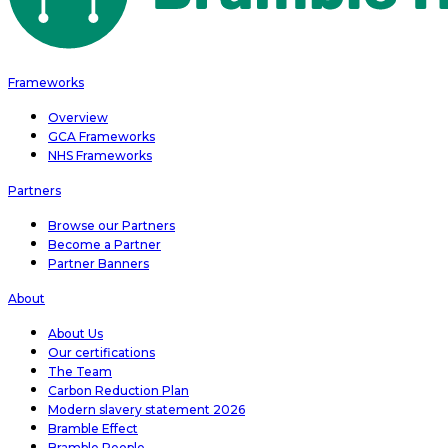
Frameworks
Overview
GCA Frameworks
NHS Frameworks
Partners
Browse our Partners
Become a Partner
Partner Banners
About
About Us
Our certifications
The Team
Carbon Reduction Plan
Modern slavery statement 2026
Bramble Effect
Bramble People