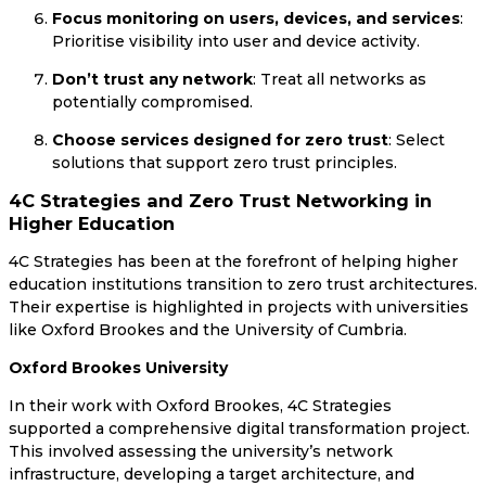
Focus monitoring on users, devices, and services
:
Prioritise visibility into user and device activity.
Don’t trust any network
: Treat all networks as
potentially compromised.
Choose services designed for zero trust
: Select
solutions that support zero trust principles.
4C Strategies and Zero Trust Networking in
Higher Education
4C Strategies has been at the forefront of helping higher
education institutions transition to zero trust architectures.
Their expertise is highlighted in projects with universities
like Oxford Brookes and the University of Cumbria.
Oxford Brookes University
In their work with Oxford Brookes, 4C Strategies
supported a comprehensive digital transformation project.
This involved assessing the university’s network
infrastructure, developing a target architecture, and