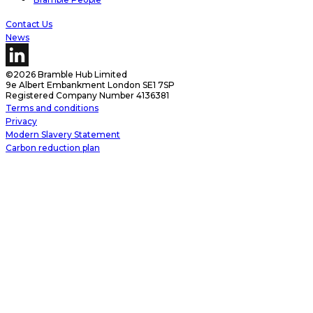
Contact Us
News
©2026 Bramble Hub Limited
9e Albert Embankment London SE1 7SP
Registered Company Number 4136381
Terms and conditions
Privacy
Modern Slavery Statement
Carbon reduction plan