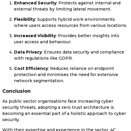
Enhanced Security
: Protects against internal and
external threats by limiting lateral movement.
Flexibility
: Supports hybrid work environments
where users access resources from various locations.
Increased Visibility
: Provides better insights into
user access and behaviour.
Data Privacy
: Ensures data security and compliance
with regulations like GDPR.
Cost Efficiency
: Reduces reliance on endpoint
protection and minimises the need for extensive
network segmentation.
Conclusion
As public sector organisations face increasing cyber
security threats, adopting a zero trust architecture is
becoming an essential part of a holistic approach to cyber
security.
With their expertise and experience in the sector, 4C