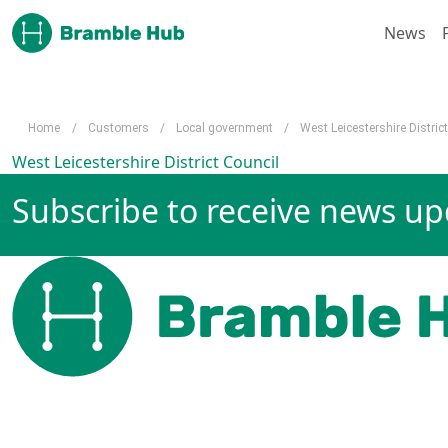
Skip to main content
News
Home
/
Customers
/
Local government
/
West Leicestershire Distric
West Leicestershire District Council
Subscribe to receive news u