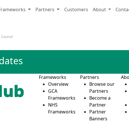
Frameworks
Partners
Customers
About
Conta
t Council
pdates
Frameworks
Partners
Abo
Overview
Browse our
GCA
Partners
Frameworks
Become a
NHS
Partner
Frameworks
Partner
Banners