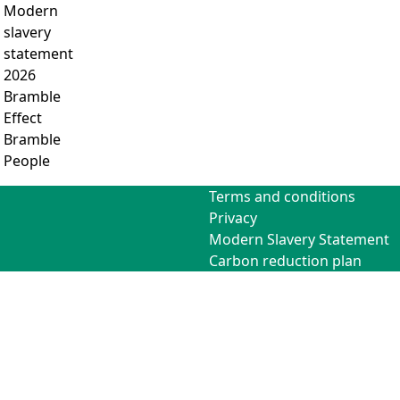
Modern
slavery
statement
2026
Bramble
Effect
Bramble
People
Terms and conditions
Privacy
Modern Slavery Statement
Carbon reduction plan