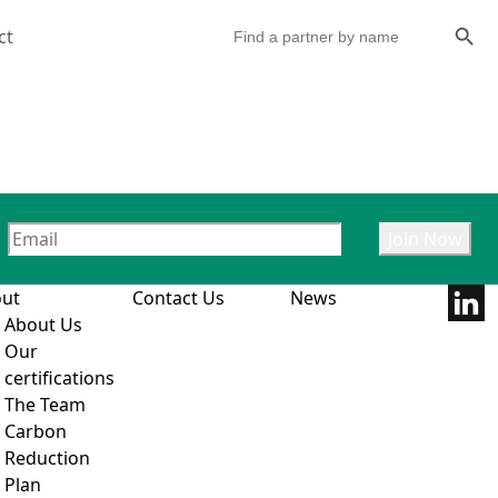
Search Butto
Search
ct
for:
ut
Contact Us
News
About Us
Our
certifications
The Team
Carbon
Reduction
Plan