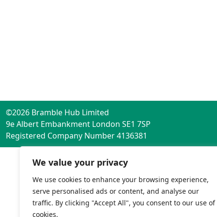
©2026 Bramble Hub Limited
9e Albert Embankment London SE1 7SP
Registered Company Number 4136381
We value your privacy
We use cookies to enhance your browsing experience,
serve personalised ads or content, and analyse our
traffic. By clicking "Accept All", you consent to our use of
cookies.