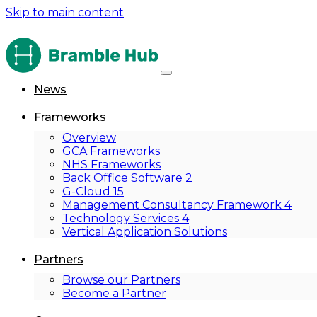
Skip to main content
News
Frameworks
Overview
GCA Frameworks
NHS Frameworks
Back Office Software 2
G-Cloud 15
Management Consultancy Framework 4
Technology Services 4
Vertical Application Solutions
Partners
Browse our Partners
Become a Partner