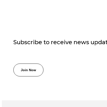
Subscribe to receive news upda