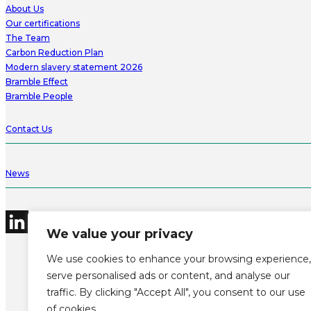
About Us
Our certifications
The Team
Carbon Reduction Plan
Modern slavery statement 2026
Bramble Effect
Bramble People
Contact Us
News
We value your privacy
We use cookies to enhance your browsing experience,
serve personalised ads or content, and analyse our
traffic. By clicking "Accept All", you consent to our use
©2026 Bramble Hub Limited
9e Albert Embankment London SE1 7SP
of cookies.