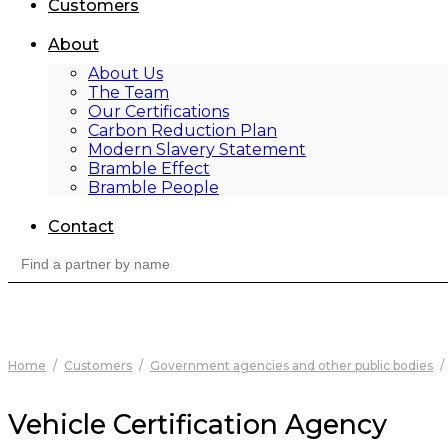
Customers
About
About Us
The Team
Our Certifications
Carbon Reduction Plan
Modern Slavery Statement
Bramble Effect
Bramble People
Contact
Search
for:
Home
/
Customers
/
Government agencies and other public bodies
/
Vehicle Certification Agency