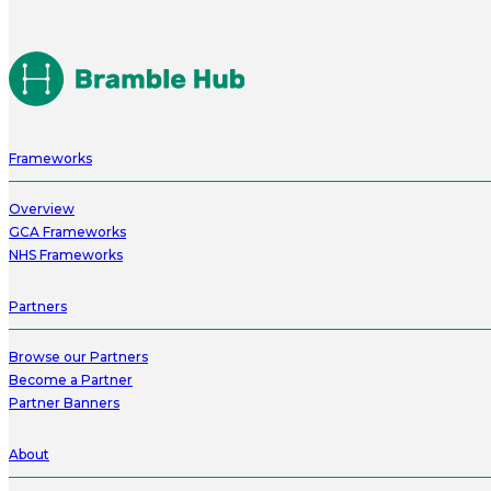
Frameworks
Overview
GCA Frameworks
NHS Frameworks
Partners
Browse our Partners
Become a Partner
Partner Banners
About