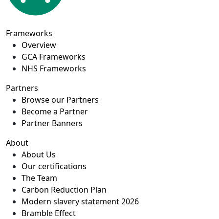
Frameworks
Overview
GCA Frameworks
NHS Frameworks
Partners
Browse our Partners
Become a Partner
Partner Banners
About
About Us
Our certifications
The Team
Carbon Reduction Plan
Modern slavery statement 2026
Bramble Effect