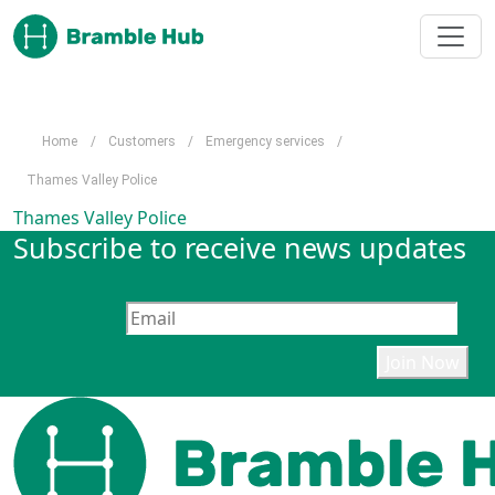
Skip to main content
Home
/
Customers
/
Emergency services
/
Thames Valley Police
Thames Valley Police
Subscribe to receive news updates