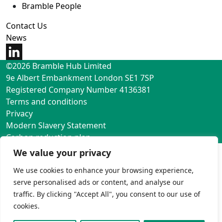
Bramble People
Contact Us
News
©2026 Bramble Hub Limited
9e Albert Embankment London SE1 7SP
Registered Company Number 4136381
Terms and conditions
Privacy
Modern Slavery Statement
Carbon reduction plan
We value your privacy
We use cookies to enhance your browsing experience,
serve personalised ads or content, and analyse our
traffic. By clicking "Accept All", you consent to our use of
cookies.