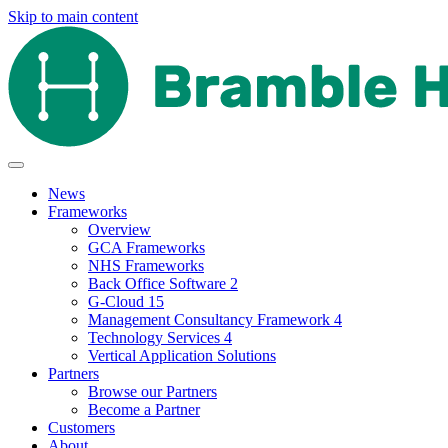
Skip to main content
News
Frameworks
Overview
GCA Frameworks
NHS Frameworks
Back Office Software 2
G-Cloud 15
Management Consultancy Framework 4
Technology Services 4
Vertical Application Solutions
Partners
Browse our Partners
Become a Partner
Customers
About