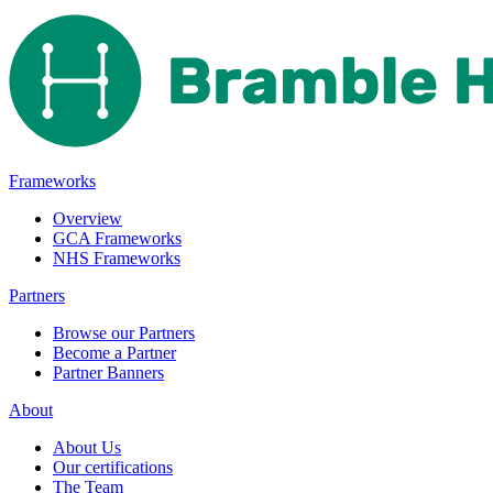
Frameworks
Overview
GCA Frameworks
NHS Frameworks
Partners
Browse our Partners
Become a Partner
Partner Banners
About
About Us
Our certifications
The Team