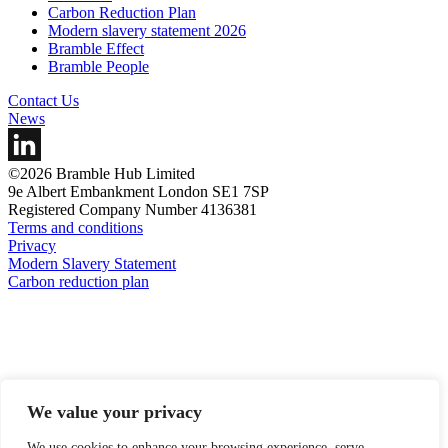
Carbon Reduction Plan
Modern slavery statement 2026
Bramble Effect
Bramble People
Contact Us
News
©2026 Bramble Hub Limited
9e Albert Embankment London SE1 7SP
Registered Company Number 4136381
Terms and conditions
Privacy
Modern Slavery Statement
Carbon reduction plan
We value your privacy
We use cookies to enhance your browsing experience, serve