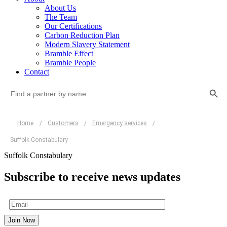
About Us
The Team
Our Certifications
Carbon Reduction Plan
Modern Slavery Statement
Bramble Effect
Bramble People
Contact
Search Button
Search
for:
Home
/
Customers
/
Emergency services
/
Suffolk Constabulary
Suffolk Constabulary
Subscribe to receive news updates