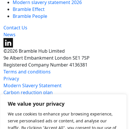
Modern slavery statement 2026
Bramble Effect
Bramble People
Contact Us
News
©2026 Bramble Hub Limited
9e Albert Embankment London SE1 7SP
Registered Company Number 4136381
Terms and conditions
Privacy
Modern Slavery Statement
Carbon reduction plan
We value your privacy
We use cookies to enhance your browsing experience,
serve personalised ads or content, and analyse our
traffic. By clicking "Accept All", you consent to our use of