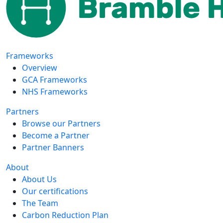
Frameworks
Overview
GCA Frameworks
NHS Frameworks
Partners
Browse our Partners
Become a Partner
Partner Banners
About
About Us
Our certifications
The Team
Carbon Reduction Plan