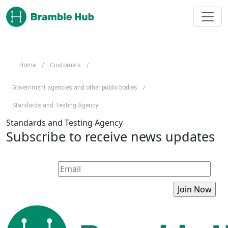
Skip to main content
Home
/
Customers
/
Government agencies and other public bodies
/
Standards and Testing Agency
Standards and Testing Agency
Subscribe to receive news updates