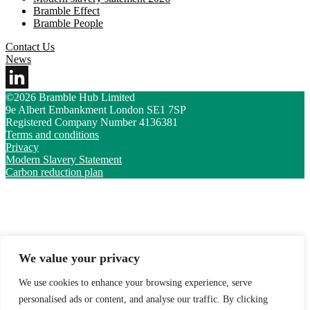
Bramble Effect
Bramble People
Contact Us
News
©2026 Bramble Hub Limited
9e Albert Embankment London SE1 7SP
Registered Company Number 4136381
Terms and conditions
Privacy
Modern Slavery Statement
Carbon reduction plan
We value your privacy
We use cookies to enhance your browsing experience, serve
personalised ads or content, and analyse our traffic. By clicking