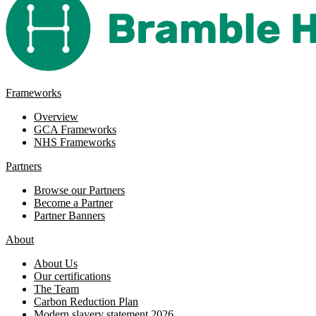
Frameworks
Overview
GCA Frameworks
NHS Frameworks
Partners
Browse our Partners
Become a Partner
Partner Banners
About
About Us
Our certifications
The Team
Carbon Reduction Plan
Modern slavery statement 2026