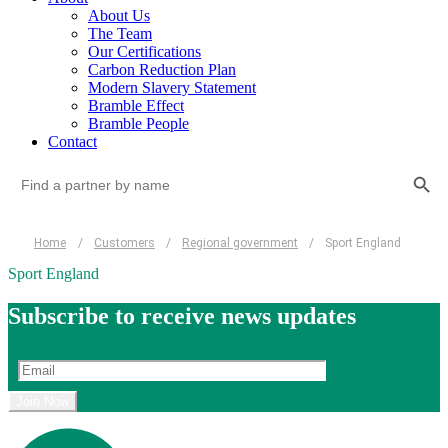
About Us
The Team
Our Certifications
Carbon Reduction Plan
Modern Slavery Statement
Bramble Effect
Bramble People
Contact
Search Button
Search
for:
Home
/
Customers
/
Regional government
/
Sport England
Sport England
Subscribe to receive news updates