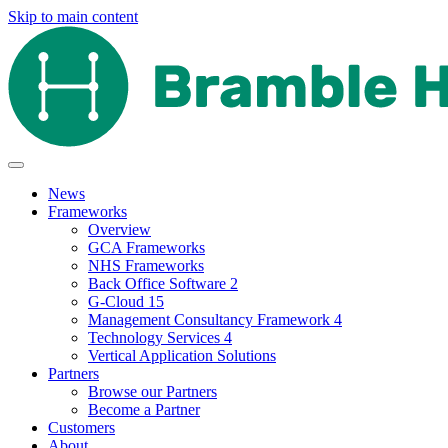
Skip to main content
News
Frameworks
Overview
GCA Frameworks
NHS Frameworks
Back Office Software 2
G-Cloud 15
Management Consultancy Framework 4
Technology Services 4
Vertical Application Solutions
Partners
Browse our Partners
Become a Partner
Customers
About