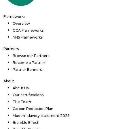
Frameworks
Overview
GCA Frameworks
NHS Frameworks
Partners
Browse our Partners
Become a Partner
Partner Banners
About
About Us
Our certifications
The Team
Carbon Reduction Plan
Modern slavery statement 2026
Bramble Effect