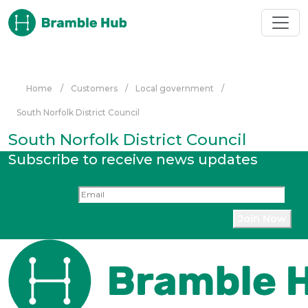
Skip to main content
Home
/
Customers
/
Local government
/
South Norfolk District Council
South Norfolk District Council
Subscribe to receive news updates