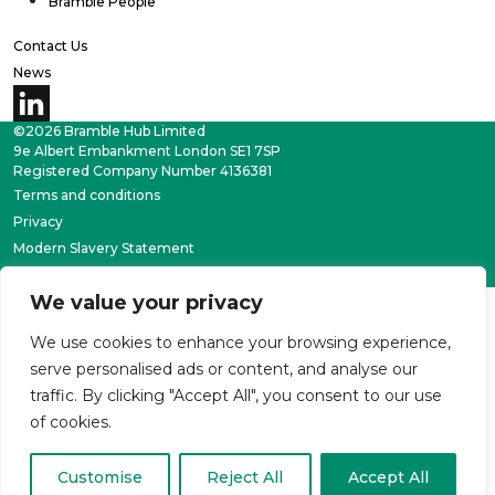
Bramble People
Contact Us
News
©2026 Bramble Hub Limited
9e Albert Embankment London SE1 7SP
Registered Company Number 4136381
Terms and conditions
Privacy
Modern Slavery Statement
Carbon reduction plan
We value your privacy
We use cookies to enhance your browsing experience,
serve personalised ads or content, and analyse our
traffic. By clicking "Accept All", you consent to our use
of cookies.
Customise
Reject All
Accept All