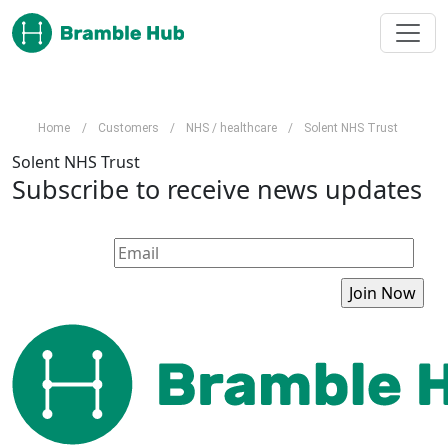
Skip to main content
Home
/
Customers
/
NHS / healthcare
/
Solent NHS Trust
Solent NHS Trust
Subscribe to receive news updates