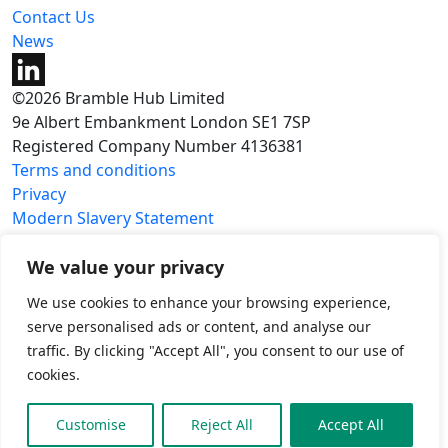
Contact Us
News
©2026 Bramble Hub Limited
9e Albert Embankment London SE1 7SP
Registered Company Number 4136381
Terms and conditions
Privacy
Modern Slavery Statement
Carbon reduction plan
We value your privacy
We use cookies to enhance your browsing experience,
serve personalised ads or content, and analyse our
traffic. By clicking "Accept All", you consent to our use of
cookies.
Customise
Reject All
Accept All