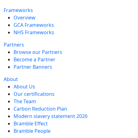
Frameworks
Overview
GCA Frameworks
NHS Frameworks
Partners
Browse our Partners
Become a Partner
Partner Banners
About
About Us
Our certifications
The Team
Carbon Reduction Plan
Modern slavery statement 2026
Bramble Effect
Bramble People