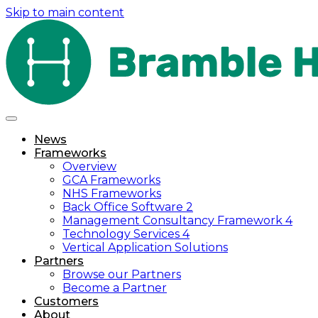
Skip to main content
News
Frameworks
Overview
GCA Frameworks
NHS Frameworks
Back Office Software 2
Management Consultancy Framework 4
Technology Services 4
Vertical Application Solutions
Partners
Browse our Partners
Become a Partner
Customers
About