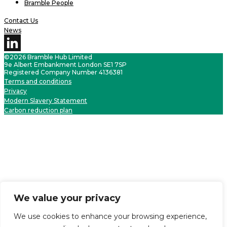
Bramble People
Contact Us
News
©2026 Bramble Hub Limited
9e Albert Embankment London SE1 7SP
Registered Company Number 4136381
Terms and conditions
Privacy
Modern Slavery Statement
Carbon reduction plan
We value your privacy
We use cookies to enhance your browsing experience,