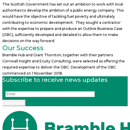
The Scottish Government has set out an ambition to work with local
authorities to develop the ambition of a public energy company. This
would have the objective of tackling fuel poverty and ultimately
contributing to economic development. They sought a contractor
with the expertise to prepare and produce an Outline Business Case
(OBC), sufficiently developed and detailed to allow them to make
decisions on the way forward.
Our Success
Bramble Hub and Grant Thornton, together with their partners
Cornwall Insight and Ecuity Consulting, were selected as offering the
required expertise to deliver the OBC. Development of the OBC
commenced on 1 November 2018.
Subscribe to receive news updates