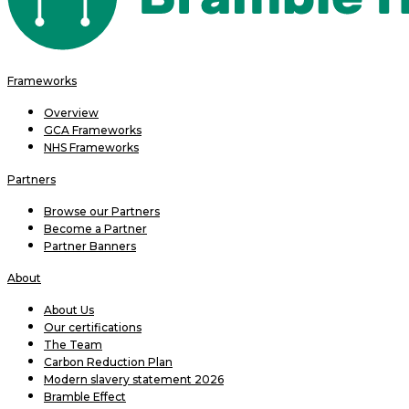
Frameworks
Overview
GCA Frameworks
NHS Frameworks
Partners
Browse our Partners
Become a Partner
Partner Banners
About
About Us
Our certifications
The Team
Carbon Reduction Plan
Modern slavery statement 2026
Bramble Effect