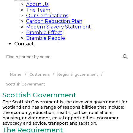
About Us
The Team
Our Certifications
Carbon Reduction Plan
Modern Slavery Statement
Bramble Effect
Bramble People
Contact
Search Button
Search
for:
Home
/
Customers
/
Regional government
/
Scottish Government
Scottish Government
The Scottish Government is the devolved government for
Scotland and has a range of responsibilities that include:
the economy, education, health, justice, rural affairs,
housing, environment, equal opportunities, consumer
advocacy and advice, transport and taxation.
The Requirement