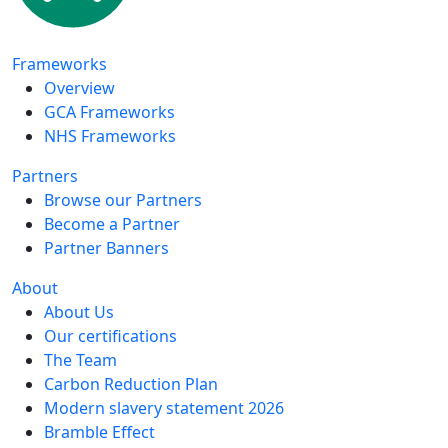
Frameworks
Overview
GCA Frameworks
NHS Frameworks
Partners
Browse our Partners
Become a Partner
Partner Banners
About
About Us
Our certifications
The Team
Carbon Reduction Plan
Modern slavery statement 2026
Bramble Effect