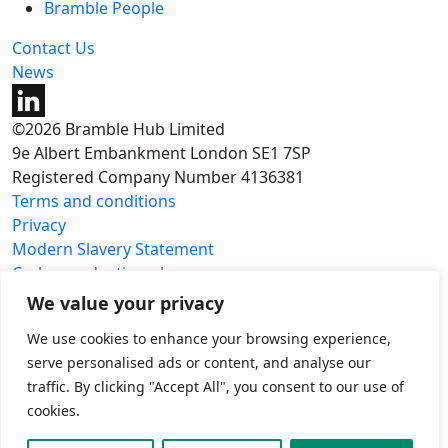
Bramble People
Contact Us
News
©2026 Bramble Hub Limited
9e Albert Embankment London SE1 7SP
Registered Company Number 4136381
Terms and conditions
Privacy
Modern Slavery Statement
Carbon reduction plan
We value your privacy
We use cookies to enhance your browsing experience,
serve personalised ads or content, and analyse our
traffic. By clicking "Accept All", you consent to our use of
cookies.