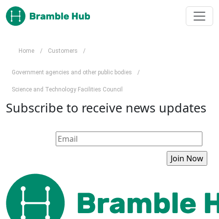
Skip to main content
Home
/
Customers
/
Government agencies and other public bodies
/
Science and Technology Facilities Council
Subscribe to receive news updates