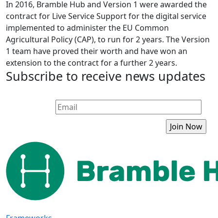
In 2016, Bramble Hub and Version 1 were awarded the
contract for Live Service Support for the digital service
implemented to administer the EU Common
Agricultural Policy (CAP), to run for 2 years. The Version
1 team have proved their worth and have won an
extension to the contract for a further 2 years.
Subscribe to receive news updates
Frameworks