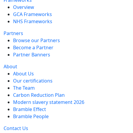
Overview
GCA Frameworks
NHS Frameworks
Partners
Browse our Partners
Become a Partner
Partner Banners
About
About Us
Our certifications
The Team
Carbon Reduction Plan
Modern slavery statement 2026
Bramble Effect
Bramble People
Contact Us