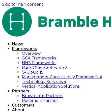
Skip to main content
News
Frameworks
Overview
GCA Frameworks
NHS Frameworks
Back Office Software 2
G-Cloud 15
Management Consultancy Framework 4
Technology Services 4
Vertical Application Solutions
Partners
Browse our Partners
Become a Partner
Customers
About