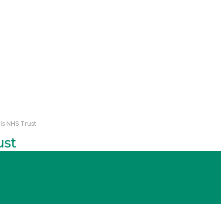
ls NHS Trust
ust