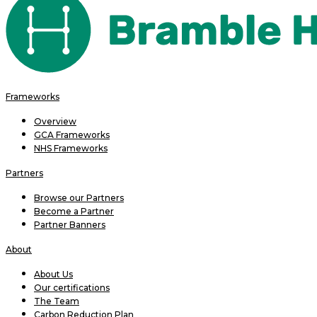
Frameworks
Overview
GCA Frameworks
NHS Frameworks
Partners
Browse our Partners
Become a Partner
Partner Banners
About
About Us
Our certifications
The Team
Carbon Reduction Plan