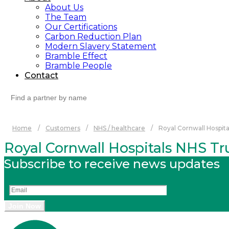
About Us
The Team
Our Certifications
Carbon Reduction Plan
Modern Slavery Statement
Bramble Effect
Bramble People
Contact
Search
for:
Home
/
Customers
/
NHS / healthcare
/
Royal Cornwall Hospita
Royal Cornwall Hospitals NHS Tr
Subscribe to receive news updates