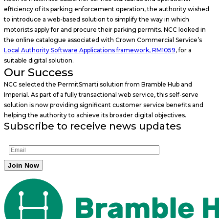
efficiency of its parking enforcement operation, the authority wished
to introduce a web-based solution to simplify the way in which
motorists apply for and procure their parking permits. NCC looked in
the online catalogue associated with Crown Commercial Service’s
Local Authority Software Applications framework, RM1059
, for a
suitable digital solution.
Our Success
NCC selected the PermitSmarti solution from Bramble Hub and
Imperial. As part of a fully transactional web service, this self-serve
solution is now providing significant customer service benefits and
helping the authority to achieve its broader digital objectives.
Subscribe to receive news updates