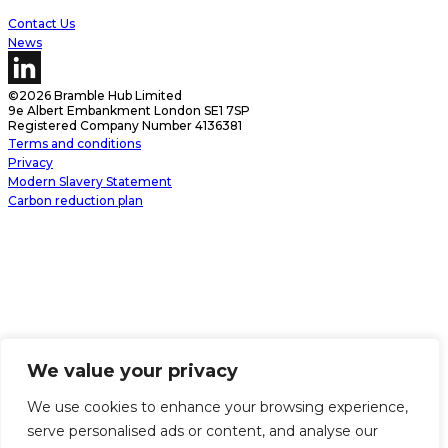
Contact Us
News
©2026 Bramble Hub Limited
9e Albert Embankment London SE1 7SP
Registered Company Number 4136381
Terms and conditions
Privacy
Modern Slavery Statement
Carbon reduction plan
We value your privacy
We use cookies to enhance your browsing experience,
serve personalised ads or content, and analyse our