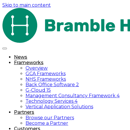
Skip to main content
News
Frameworks
Overview
GCA Frameworks
NHS Frameworks
Back Office Software 2
G-Cloud 15
Management Consultancy Framework 4
Technology Services 4
Vertical Application Solutions
Partners
Browse our Partners
Become a Partner
Customers