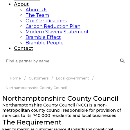
About
About Us
The Team
Our Certifications
Carbon Reduction Plan
Modern Slavery Statement
Bramble Effect
Bramble People
Contact
Search Button
Search
for:
Home
/
Customers
/
Local government
/
Northamptonshire County Council
Northamptonshire County Council
Northamptonshire County Council (NCC) is a non-
metropolitan county council responsible for provision of
services to its 740,000 residents and local businesses
The Requirement
Keen to maximise customer service standards and operational