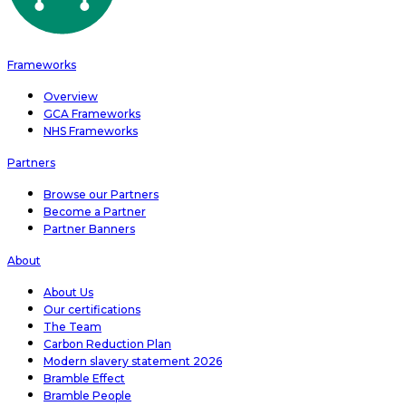
Frameworks
Overview
GCA Frameworks
NHS Frameworks
Partners
Browse our Partners
Become a Partner
Partner Banners
About
About Us
Our certifications
The Team
Carbon Reduction Plan
Modern slavery statement 2026
Bramble Effect
Bramble People