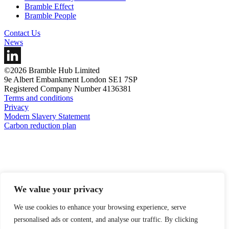
Bramble Effect
Bramble People
Contact Us
News
©2026 Bramble Hub Limited
9e Albert Embankment London SE1 7SP
Registered Company Number 4136381
Terms and conditions
Privacy
Modern Slavery Statement
Carbon reduction plan
We value your privacy
We use cookies to enhance your browsing experience, serve
personalised ads or content, and analyse our traffic. By clicking