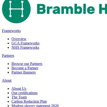
Frameworks
Overview
GCA Frameworks
NHS Frameworks
Partners
Browse our Partners
Become a Partner
Partner Banners
About
About Us
Our certifications
The Team
Carbon Reduction Plan
Modern slavery statement 2026