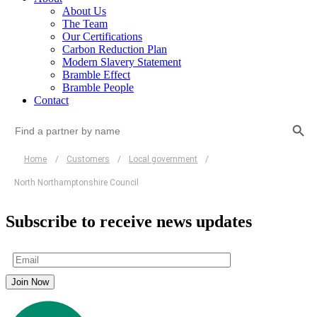
About Us
The Team
Our Certifications
Carbon Reduction Plan
Modern Slavery Statement
Bramble Effect
Bramble People
Contact
Search Button
Search
for:
Home
/
Customers
/
Local government
/
North Northamptonshire Council
Subscribe to receive news updates