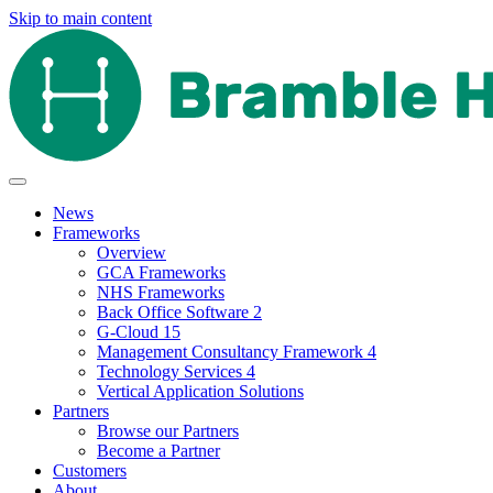
Skip to main content
News
Frameworks
Overview
GCA Frameworks
NHS Frameworks
Back Office Software 2
G-Cloud 15
Management Consultancy Framework 4
Technology Services 4
Vertical Application Solutions
Partners
Browse our Partners
Become a Partner
Customers
About