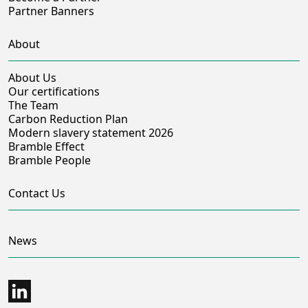
Partner Banners
About
About Us
Our certifications
The Team
Carbon Reduction Plan
Modern slavery statement 2026
Bramble Effect
Bramble People
Contact Us
News