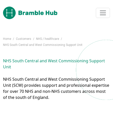
Skip to main content
Home
/
Customers
/
NHS / healthcare
/
NHS South Central and West Commissioning Support Unit
NHS South Central and West Commissioning Support
Unit
NHS South Central and West Commissioning Support
Unit (SCW) provides support and professional expertise
for over 70 NHS and non-NHS customers across most
of the south of England.