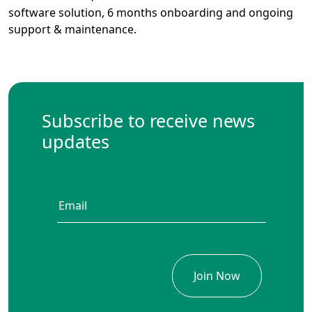
software solution, 6 months onboarding and ongoing
support & maintenance.
Subscribe to receive news
updates