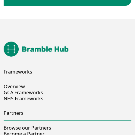
Frameworks
Overview
GCA Frameworks
NHS Frameworks
Partners
Browse our Partners
Become a Partner