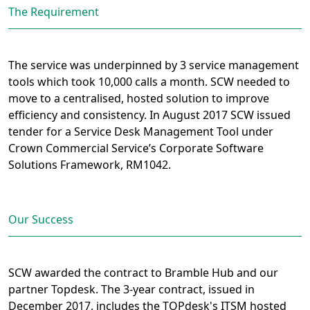
The Requirement
The service was underpinned by 3 service management
tools which took 10,000 calls a month. SCW needed to
move to a centralised, hosted solution to improve
efficiency and consistency. In August 2017 SCW issued
tender for a Service Desk Management Tool under
Crown Commercial Service’s Corporate Software
Solutions Framework, RM1042.
Our Success
SCW awarded the contract to Bramble Hub and our
partner Topdesk. The 3-year contract, issued in
December 2017, includes the TOPdesk's ITSM hosted