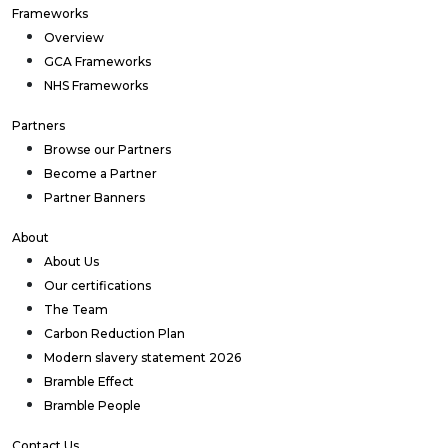
Frameworks
Overview
GCA Frameworks
NHS Frameworks
Partners
Browse our Partners
Become a Partner
Partner Banners
About
About Us
Our certifications
The Team
Carbon Reduction Plan
Modern slavery statement 2026
Bramble Effect
Bramble People
Contact Us