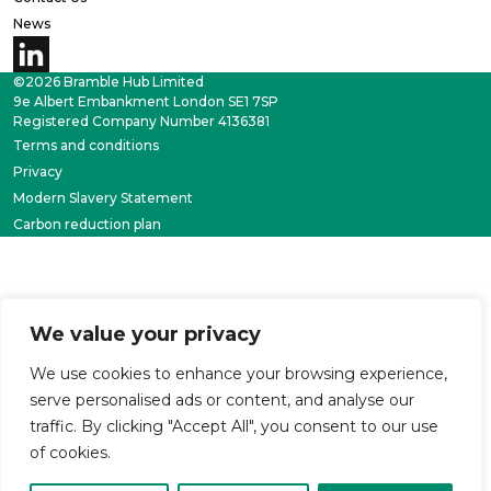
News
©2026 Bramble Hub Limited
9e Albert Embankment London SE1 7SP
Registered Company Number 4136381
Terms and conditions
Privacy
Modern Slavery Statement
Carbon reduction plan
We value your privacy
We use cookies to enhance your browsing experience,
serve personalised ads or content, and analyse our
traffic. By clicking "Accept All", you consent to our use
of cookies.