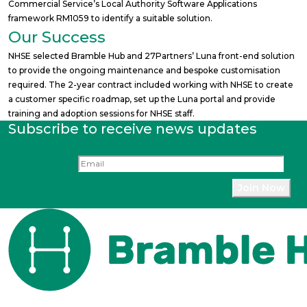
Commercial Service’s Local Authority Software Applications
framework RM1059 to identify a suitable solution.
Our Success
NHSE selected Bramble Hub and 27Partners’ Luna front-end solution
to provide the ongoing maintenance and bespoke customisation
required. The 2-year contract included working with NHSE to create
a customer specific roadmap, set up the Luna portal and provide
training and adoption sessions for NHSE staff.
Subscribe to receive news updates