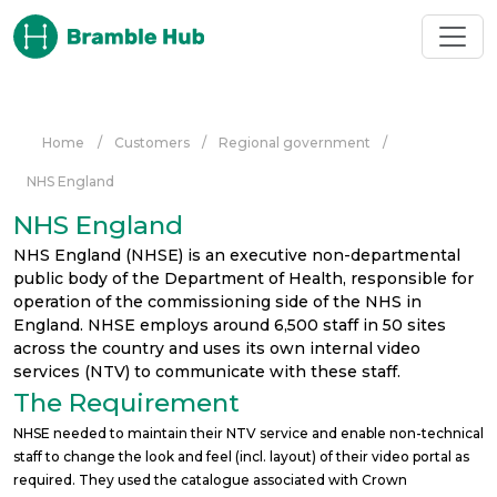
Skip to main content
Home
/
Customers
/
Regional government
/
NHS England
NHS England
NHS England (NHSE) is an executive non-departmental
public body of the Department of Health, responsible for
operation of the commissioning side of the NHS in
England. NHSE employs around 6,500 staff in 50 sites
across the country and uses its own internal video
services (NTV) to communicate with these staff.
The Requirement
NHSE needed to maintain their NTV service and enable non-technical
staff to change the look and feel (incl. layout) of their video portal as
required. They used the catalogue associated with Crown