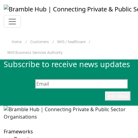
Skip to main content
Home
/
Customers
/
NHS / healthcare
/
NHS Business Services Authority
Subscribe to receive news updates
Frameworks