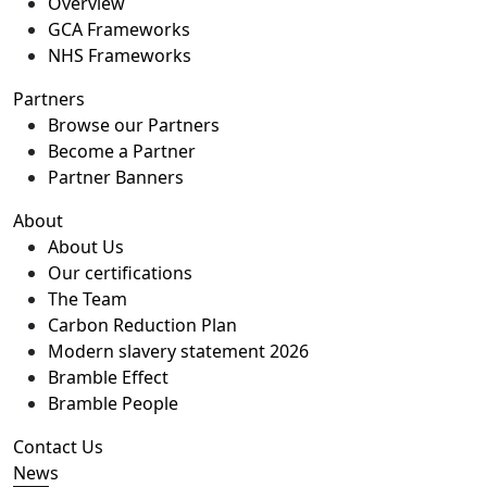
Overview
GCA Frameworks
NHS Frameworks
Partners
Browse our Partners
Become a Partner
Partner Banners
About
About Us
Our certifications
The Team
Carbon Reduction Plan
Modern slavery statement 2026
Bramble Effect
Bramble People
Contact Us
News