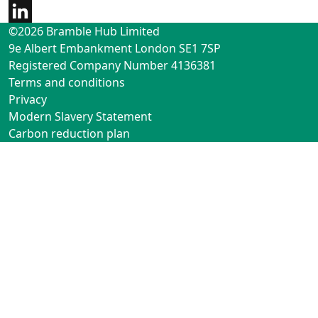
©2026 Bramble Hub Limited
9e Albert Embankment London SE1 7SP
Registered Company Number 4136381
Terms and conditions
Privacy
Modern Slavery Statement
Carbon reduction plan