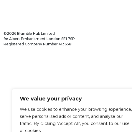
©2026 Bramble Hub Limited
9e Albert Embankment London SE1 7SP
Registered Company Number 4136381
We value your privacy
We use cookies to enhance your browsing experience,
serve personalised ads or content, and analyse our
traffic. By clicking "Accept All", you consent to our use
of cookies.