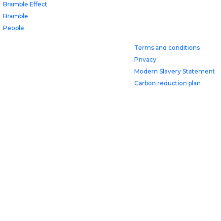
Bramble Effect
Bramble
People
Terms and conditions
Privacy
Modern Slavery Statement
Carbon reduction plan