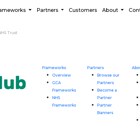
rameworks
Partners
Customers
About
Con
HS Trust
Frameworks
Partners
Abo
Overview
Browse our
GCA
Partners
Frameworks
Become a
NHS
Partner
Frameworks
Partner
Banners