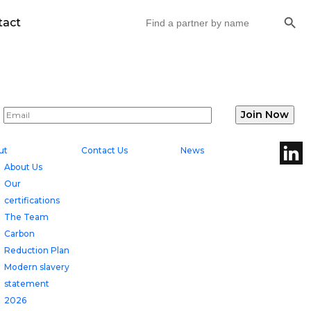
Search But
Search
tact
for:
ut
Contact Us
News
About Us
Our
certifications
The Team
Carbon
Reduction Plan
Modern slavery
statement
2026