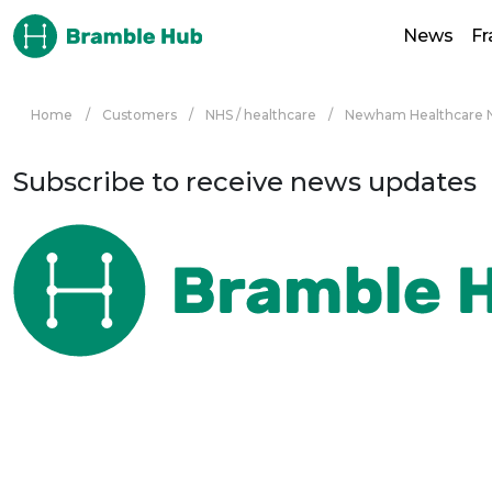
Skip to main content
News
F
Home
/
Customers
/
NHS / healthcare
/
Newham Healthcare N
Subscribe to receive news updates