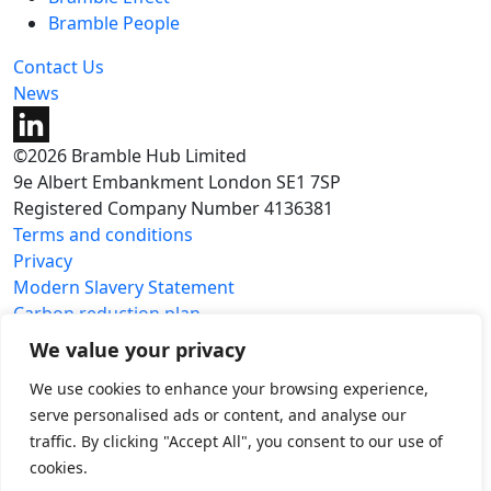
Bramble People
Contact Us
News
©2026 Bramble Hub Limited
9e Albert Embankment London SE1 7SP
Registered Company Number 4136381
Terms and conditions
Privacy
Modern Slavery Statement
Carbon reduction plan
We value your privacy
We use cookies to enhance your browsing experience,
serve personalised ads or content, and analyse our
traffic. By clicking "Accept All", you consent to our use of
cookies.