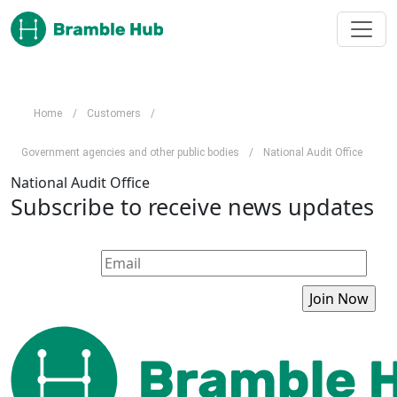
Skip to main content
Home
/
Customers
/
Government agencies and other public bodies
/
National Audit Office
National Audit Office
Subscribe to receive news updates