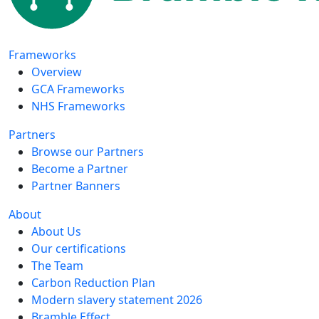
Frameworks
Overview
GCA Frameworks
NHS Frameworks
Partners
Browse our Partners
Become a Partner
Partner Banners
About
About Us
Our certifications
The Team
Carbon Reduction Plan
Modern slavery statement 2026
Bramble Effect