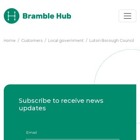
Skip to main content
Home
/
Customers
/
Local government
/
Luton Borough Council
Subscribe to receive news
updates