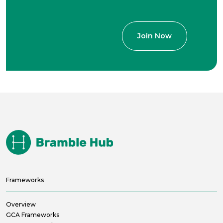
Frameworks
Overview
GCA Frameworks