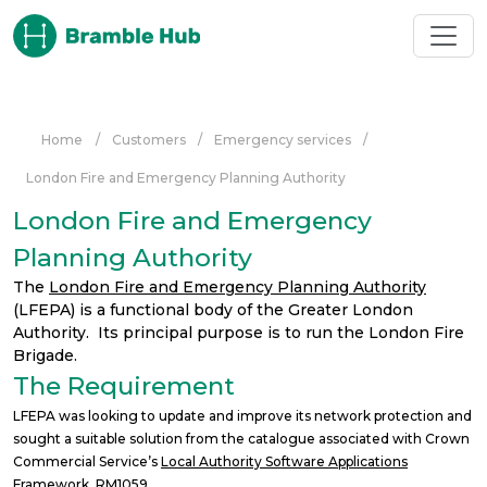
Skip to main content
Home
/
Customers
/
Emergency services
/
London Fire and Emergency Planning Authority
London Fire and Emergency
Planning Authority
The
London Fire and Emergency Planning Authority
(LFEPA) is a functional body of the Greater London
Authority. Its principal purpose is to run the London Fire
Brigade.
The Requirement
LFEPA was looking to update and improve its network protection and
sought a suitable solution from the catalogue associated with Crown
Commercial Service’s
Local Authority Software Applications
Framework, RM1059
.