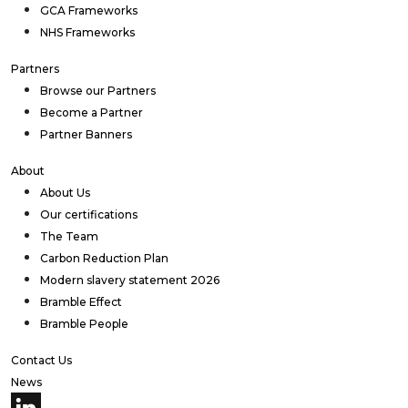
GCA Frameworks
NHS Frameworks
Partners
Browse our Partners
Become a Partner
Partner Banners
About
About Us
Our certifications
The Team
Carbon Reduction Plan
Modern slavery statement 2026
Bramble Effect
Bramble People
Contact Us
News