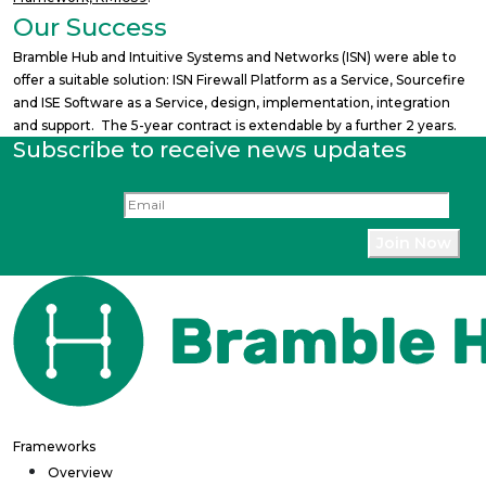
Our Success
Bramble Hub and Intuitive Systems and Networks (ISN) were able to
offer a suitable solution: ISN Firewall Platform as a Service, Sourcefire
and ISE Software as a Service, design, implementation, integration
and support. The 5-year contract is extendable by a further 2 years.
Subscribe to receive news updates
Frameworks
Overview