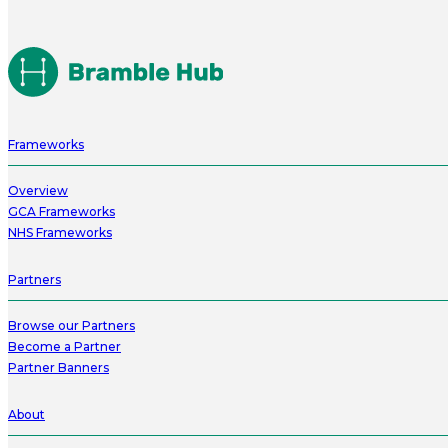
Frameworks
Overview
GCA Frameworks
NHS Frameworks
Partners
Browse our Partners
Become a Partner
Partner Banners
About