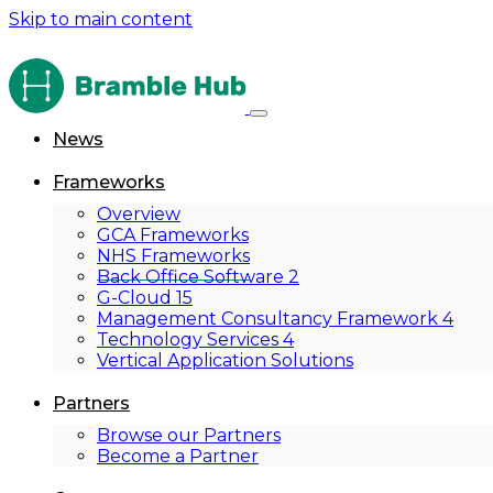
Skip to main content
News
Frameworks
Overview
GCA Frameworks
NHS Frameworks
Back Office Software 2
G-Cloud 15
Management Consultancy Framework 4
Technology Services 4
Vertical Application Solutions
Partners
Browse our Partners
Become a Partner