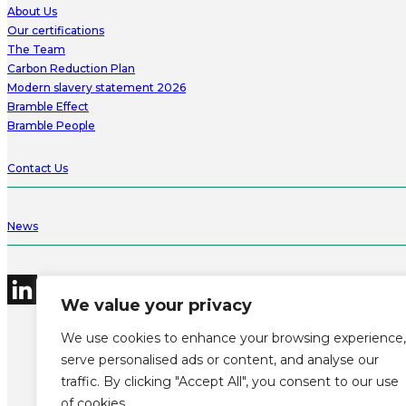
About Us
Our certifications
The Team
Carbon Reduction Plan
Modern slavery statement 2026
Bramble Effect
Bramble People
Contact Us
News
We value your privacy
We use cookies to enhance your browsing experience,
serve personalised ads or content, and analyse our
traffic. By clicking "Accept All", you consent to our use
©2026 Bramble Hub Limited
9e Albert Embankment London SE1 7SP
of cookies.