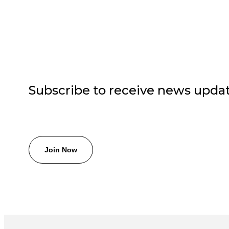
Subscribe to receive news upda