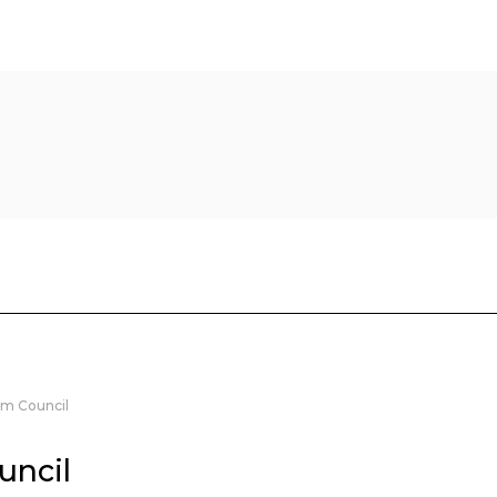
m Council
uncil