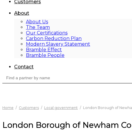
Customers
About
About Us
The Team
Our Certifications
Carbon Reduction Plan
Modern Slavery Statement
Bramble Effect
Bramble People
Contact
Search
for:
Home
/
Customers
/
Local government
/
London Borough of Newha
London Borough of Newham Co