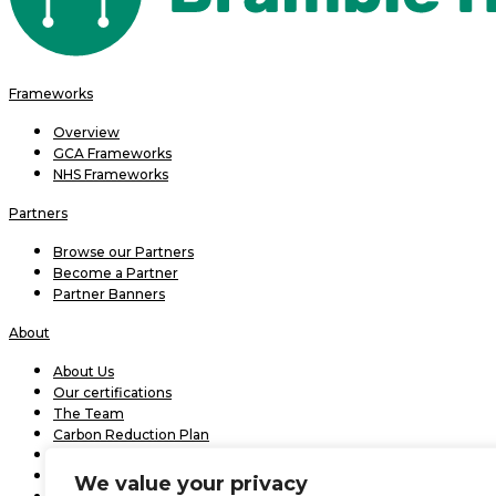
Frameworks
Overview
GCA Frameworks
NHS Frameworks
Partners
Browse our Partners
Become a Partner
Partner Banners
About
About Us
Our certifications
The Team
Carbon Reduction Plan
Modern slavery statement 2026
Bramble Effect
We value your privacy