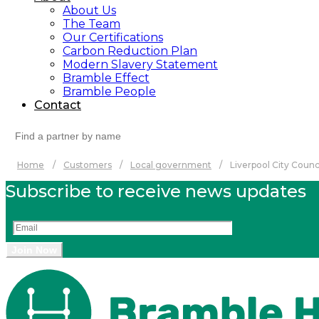
About Us
The Team
Our Certifications
Carbon Reduction Plan
Modern Slavery Statement
Bramble Effect
Bramble People
Contact
Search
for:
Home
/
Customers
/
Local government
/
Liverpool City Counc
Subscribe to receive news updates