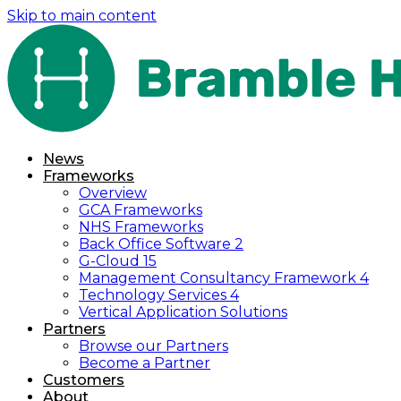
Skip to main content
News
Frameworks
Overview
GCA Frameworks
NHS Frameworks
Back Office Software 2
G-Cloud 15
Management Consultancy Framework 4
Technology Services 4
Vertical Application Solutions
Partners
Browse our Partners
Become a Partner
Customers
About