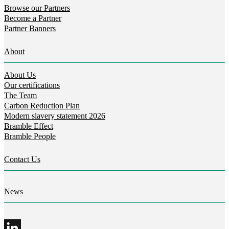
Browse our Partners
Become a Partner
Partner Banners
About
About Us
Our certifications
The Team
Carbon Reduction Plan
Modern slavery statement 2026
Bramble Effect
Bramble People
Contact Us
News