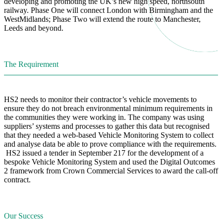
developing and promoting the UK’s new high speed, northsouth
railway. Phase One will connect London with Birmingham and the
WestMidlands; Phase Two will extend the route to Manchester,
Leeds and beyond.
The Requirement
HS2 needs to monitor their contractor’s vehicle movements to
ensure they do not breach environmental minimum requirements in
the communities they were working in. The company was using
suppliers’ systems and processes to gather this data but recognised
that they needed a web-based Vehicle Monitoring System to collect
and analyse data be able to prove compliance with the requirements.
HS2 issued a tender in September 217 for the development of a
bespoke Vehicle Monitoring System and used the Digital Outcomes
2 framework from Crown Commercial Services to award the call-off
contract.
Our Success