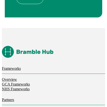
Frameworks
Overview
GCA Frameworks
NHS Frameworks
Partners