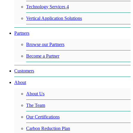
Technology Services 4
Vertical Application Solutions
Partners
Browse our Partners
Become a Partner
Customers
About
About Us
The Team
Our Certifications
Carbon Reduction Plan