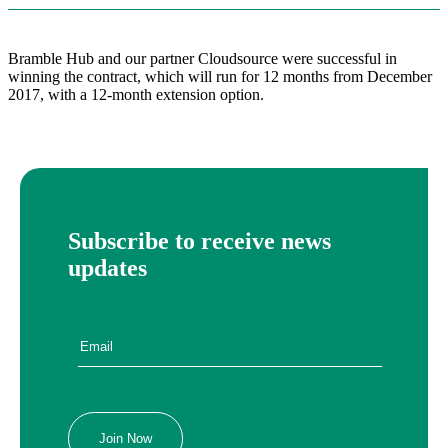
Bramble Hub and our partner Cloudsource were successful in
winning the contract, which will run for 12 months from December
2017, with a 12-month extension option.
Subscribe to receive news
updates