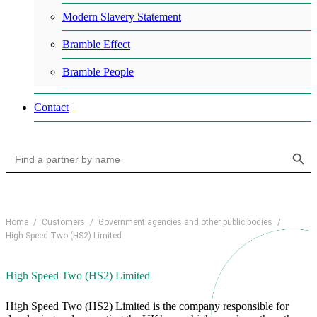
Modern Slavery Statement
Bramble Effect
Bramble People
Contact
Search Button
Search
for:
Home
/
Customers
/
Government agencies and other public bodies
/
High Speed Two (HS2) Limited
High Speed Two (HS2) Limited
High Speed Two (HS2) Limited is the company responsible for