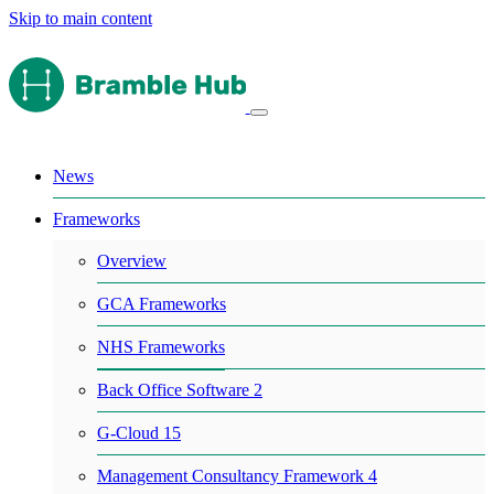
Skip to main content
News
Frameworks
Overview
GCA Frameworks
NHS Frameworks
Back Office Software 2
G-Cloud 15
Management Consultancy Framework 4