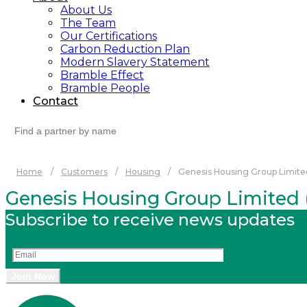
About Us
The Team
Our Certifications
Carbon Reduction Plan
Modern Slavery Statement
Bramble Effect
Bramble People
Contact
Search
for:
Home
/
Customers
/
Housing
/
Genesis Housing Group Limited
Genesis Housing Group Limited (
Subscribe to receive news updates