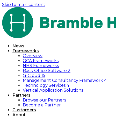
Skip to main content
News
Frameworks
Overview
GCA Frameworks
NHS Frameworks
Back Office Software 2
G-Cloud 15
Management Consultancy Framework 4
Technology Services 4
Vertical Application Solutions
Partners
Browse our Partners
Become a Partner
Customers
About