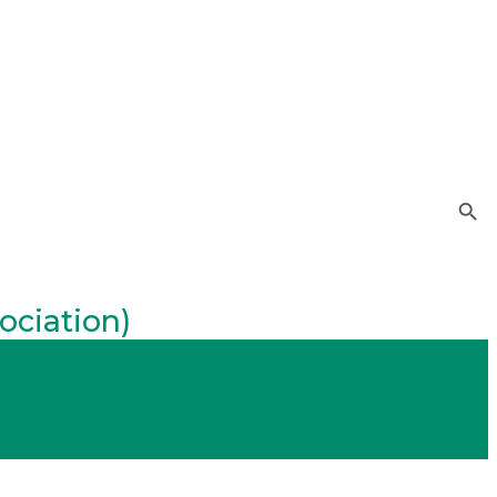
Search Button
ociation)