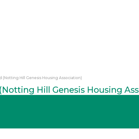
 (Notting Hill Genesis Housing Association)
Notting Hill Genesis Housing Ass