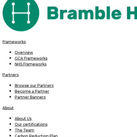
Frameworks
Overview
GCA Frameworks
NHS Frameworks
Partners
Browse our Partners
Become a Partner
Partner Banners
About
About Us
Our certifications
The Team
Carbon Reduction Plan