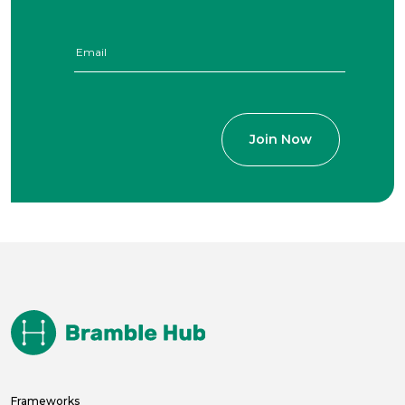
Frameworks