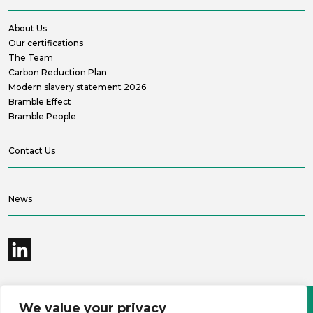
About Us
Our certifications
The Team
Carbon Reduction Plan
Modern slavery statement 2026
Bramble Effect
Bramble People
Contact Us
News
We value your privacy