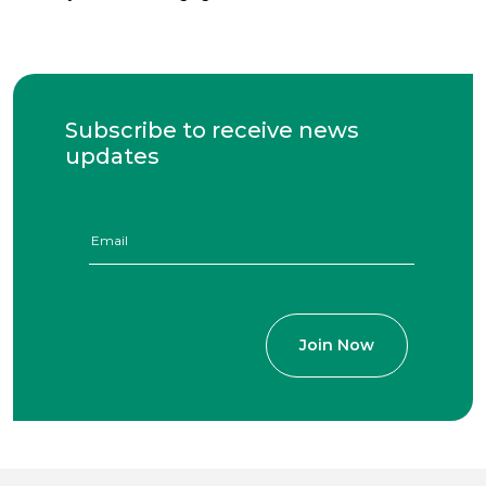
Subscribe to receive news
updates