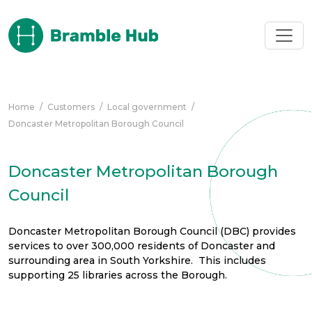
Skip to main content
Home
/
Customers
/
Local government
/
Doncaster Metropolitan Borough Council
Doncaster Metropolitan Borough
Council
Doncaster Metropolitan Borough Council (DBC) provides
services to over 300,000 residents of Doncaster and
surrounding area in South Yorkshire. This includes
supporting 25 libraries across the Borough.