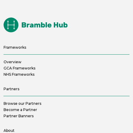
Frameworks
Overview
GCA Frameworks
NHS Frameworks
Partners
Browse our Partners
Become a Partner
Partner Banners
About