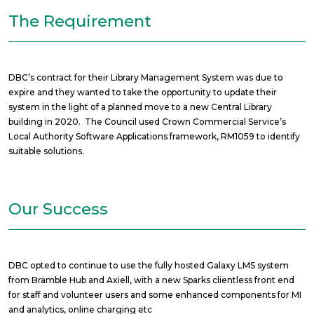
The Requirement
DBC’s contract for their Library Management System was due to
expire and they wanted to take the opportunity to update their
system in the light of a planned move to a new Central Library
building in 2020. The Council used Crown Commercial Service’s
Local Authority Software Applications framework, RM1059 to identify
suitable solutions.
Our Success
DBC opted to continue to use the fully hosted Galaxy LMS system
from Bramble Hub and Axiell, with a new Sparks clientless front end
for staff and volunteer users and some enhanced components for MI
and analytics, online charging etc