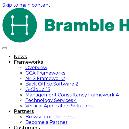
Skip to main content
News
Frameworks
Overview
GCA Frameworks
NHS Frameworks
Back Office Software 2
G-Cloud 15
Management Consultancy Framework 4
Technology Services 4
Vertical Application Solutions
Partners
Browse our Partners
Become a Partner
Customers