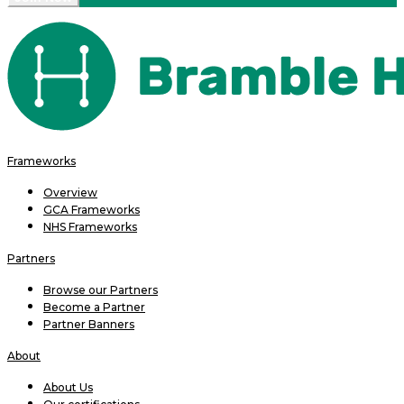
Frameworks
Overview
GCA Frameworks
NHS Frameworks
Partners
Browse our Partners
Become a Partner
Partner Banners
About
About Us