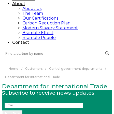
About
About Us
The Team
Our Certifications
Carbon Reduction Plan
Modern Slavery Statement
Bramble Effect
Bramble People
Contact
Search Button
Search
for:
Home
/
Customers
/
Central government departments
/
Department for International Trade
Department for International Trade
Subscribe to receive news updates