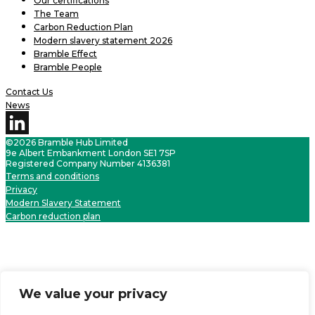
Our certifications
The Team
Carbon Reduction Plan
Modern slavery statement 2026
Bramble Effect
Bramble People
Contact Us
News
©2026 Bramble Hub Limited
9e Albert Embankment London SE1 7SP
Registered Company Number 4136381
Terms and conditions
Privacy
Modern Slavery Statement
Carbon reduction plan
We value your privacy