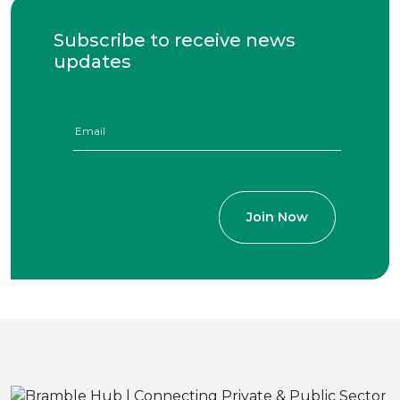
Subscribe to receive news
updates