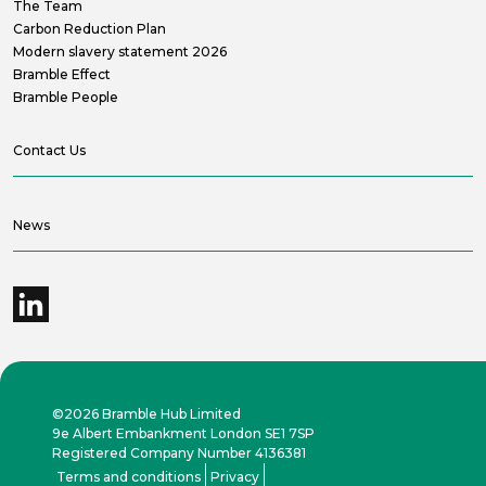
The Team
Carbon Reduction Plan
Modern slavery statement 2026
Bramble Effect
Bramble People
Contact Us
News
©2026 Bramble Hub Limited
9e Albert Embankment London SE1 7SP
Registered Company Number 4136381
Terms and conditions
Privacy