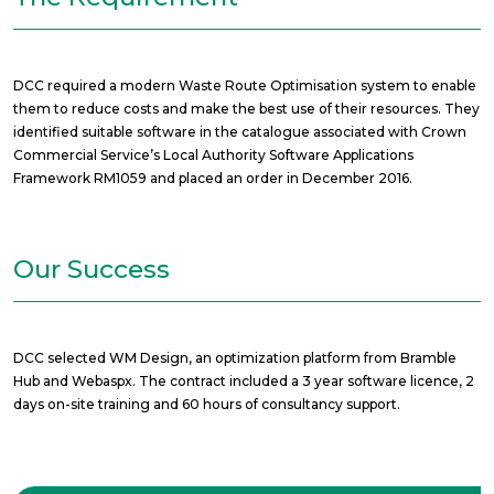
DCC required a modern Waste Route Optimisation system to enable
them to reduce costs and make the best use of their resources. They
identified suitable software in the catalogue associated with Crown
Commercial Service’s Local Authority Software Applications
Framework RM1059 and placed an order in December 2016.
Our Success
DCC selected WM Design, an optimization platform from Bramble
Hub and Webaspx. The contract included a 3 year software licence, 2
days on-site training and 60 hours of consultancy support.