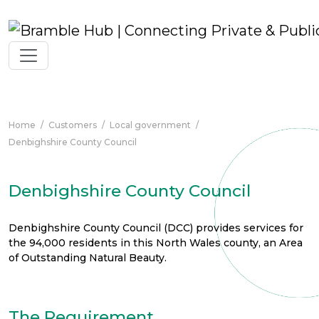
Skip to main content
Home
/
Customers
/
Local government
/
Denbighshire County Council
Denbighshire County Council
Denbighshire County Council (DCC) provides services for
the 94,000 residents in this North Wales county, an Area
of Outstanding Natural Beauty.
The Requirement