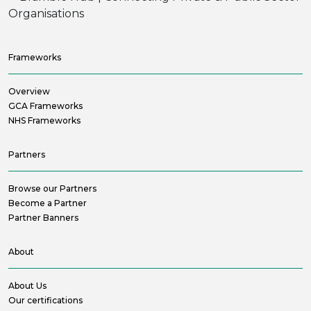
Frameworks
Overview
GCA Frameworks
NHS Frameworks
Partners
Browse our Partners
Become a Partner
Partner Banners
About
About Us
Our certifications