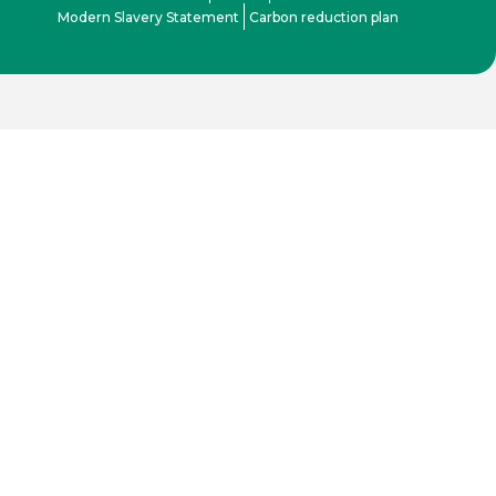
Modern Slavery Statement
Carbon reduction plan