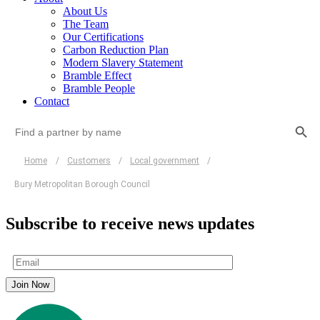
About Us
The Team
Our Certifications
Carbon Reduction Plan
Modern Slavery Statement
Bramble Effect
Bramble People
Contact
Search Button
Search
for:
Home
/
Customers
/
Local government
/
Bury Metropolitan Borough Council
Subscribe to receive news updates