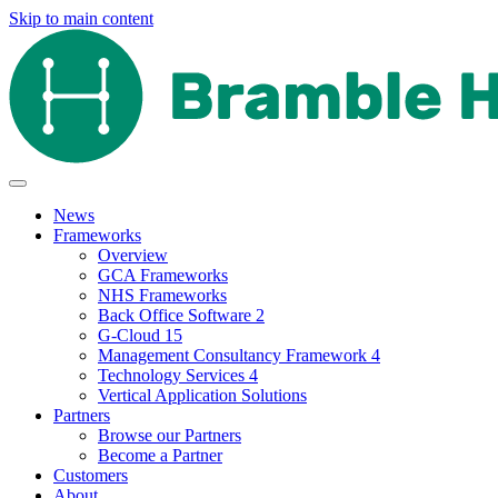
Skip to main content
News
Frameworks
Overview
GCA Frameworks
NHS Frameworks
Back Office Software 2
G-Cloud 15
Management Consultancy Framework 4
Technology Services 4
Vertical Application Solutions
Partners
Browse our Partners
Become a Partner
Customers
About