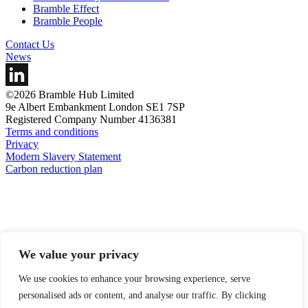
Bramble Effect
Bramble People
Contact Us
News
©2026 Bramble Hub Limited
9e Albert Embankment London SE1 7SP
Registered Company Number 4136381
Terms and conditions
Privacy
Modern Slavery Statement
Carbon reduction plan
We value your privacy
We use cookies to enhance your browsing experience, serve
personalised ads or content, and analyse our traffic. By clicking