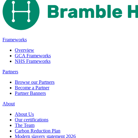
Frameworks
Overview
GCA Frameworks
NHS Frameworks
Partners
Browse our Partners
Become a Partner
Partner Banners
About
About Us
Our certifications
The Team
Carbon Reduction Plan
Modern slavery statement 2026