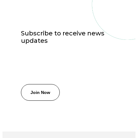
Subscribe to receive news
updates