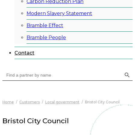
Carbon Reduction Plan
Modern Slavery Statement
Bramble Effect
Bramble People
Contact
Search Button
Search
for:
Home
/
Customers
/
Local government
/
Bristol City Council
Bristol City Council