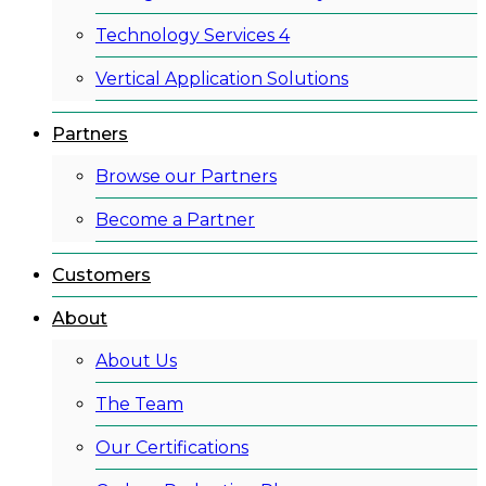
Technology Services 4
Vertical Application Solutions
Partners
Browse our Partners
Become a Partner
Customers
About
About Us
The Team
Our Certifications