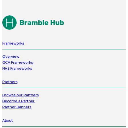
Frameworks
Overview
GCA Frameworks
NHS Frameworks
Partners
Browse our Partners
Become a Partner
Partner Banners
About