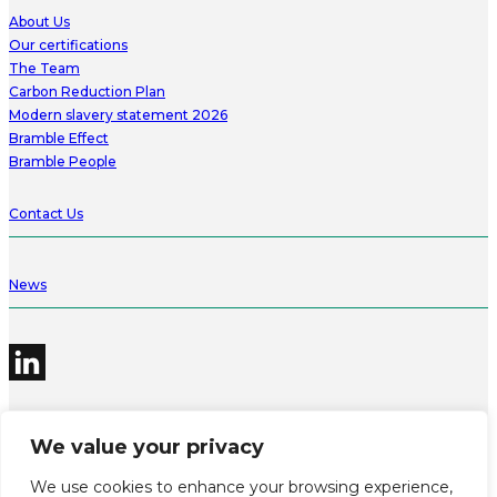
About Us
Our certifications
The Team
Carbon Reduction Plan
Modern slavery statement 2026
Bramble Effect
Bramble People
Contact Us
News
We value your privacy
©2026 Bramble Hub Limited
We use cookies to enhance your browsing experience,
9e Albert Embankment London SE1 7SP