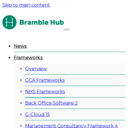
Skip to main content
News
Frameworks
Overview
GCA Frameworks
NHS Frameworks
Back Office Software 2
G-Cloud 15
Management Consultancy Framework 4