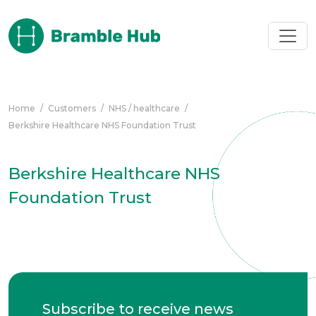
Skip to main content
Home
/
Customers
/
NHS / healthcare
/
Berkshire Healthcare NHS Foundation Trust
Berkshire Healthcare NHS
Foundation Trust
Subscribe to receive news