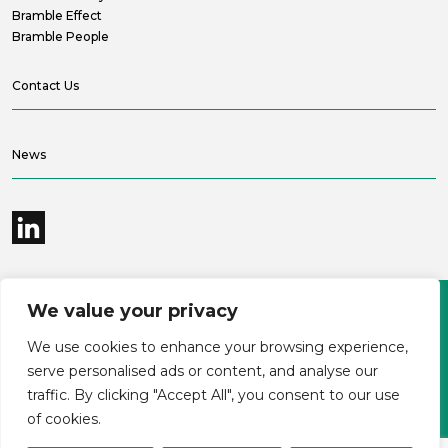
Bramble Effect
Bramble People
Contact Us
News
We value your privacy
©2026 Bramble Hub Limited
We use cookies to enhance your browsing experience,
9e Albert Embankment London SE1 7SP
Registered Company Number 4136381
serve personalised ads or content, and analyse our
Terms and conditions
Privacy
traffic. By clicking "Accept All", you consent to our use
Modern Slavery Statement
Carbon reduction plan
of cookies.