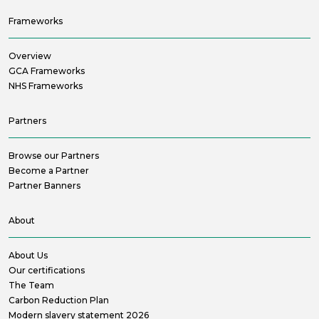
Frameworks
Overview
GCA Frameworks
NHS Frameworks
Partners
Browse our Partners
Become a Partner
Partner Banners
About
About Us
Our certifications
The Team
Carbon Reduction Plan
Modern slavery statement 2026