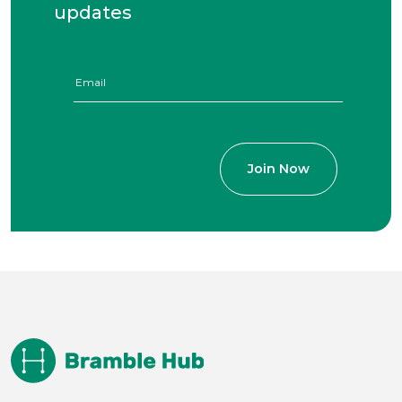
updates