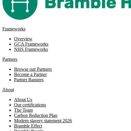
Frameworks
Overview
GCA Frameworks
NHS Frameworks
Partners
Browse our Partners
Become a Partner
Partner Banners
About
About Us
Our certifications
The Team
Carbon Reduction Plan
Modern slavery statement 2026
Bramble Effect