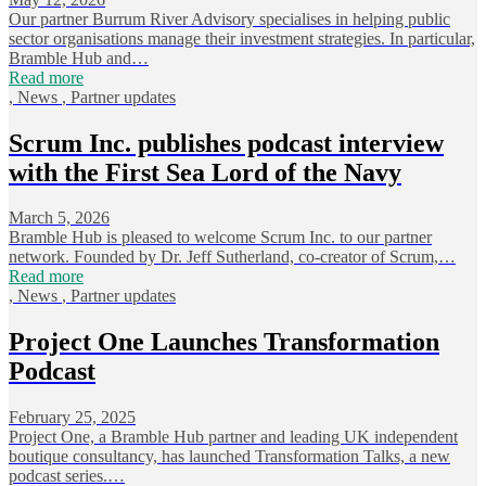
Our partner Burrum River Advisory specialises in helping public
sector organisations manage their investment strategies. In particular,
Bramble Hub and…
Read more
,
News
,
Partner updates
Scrum Inc. publishes podcast interview
with the First Sea Lord of the Navy
March 5, 2026
Bramble Hub is pleased to welcome Scrum Inc. to our partner
network. Founded by Dr. Jeff Sutherland, co-creator of Scrum,…
Read more
,
News
,
Partner updates
Project One Launches Transformation
Podcast
February 25, 2025
Project One, a Bramble Hub partner and leading UK independent
boutique consultancy, has launched Transformation Talks, a new
podcast series.…