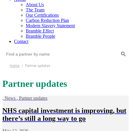
About Us
The Team
Our Certifications
Carbon Reduction Plan
Modern Slavery Statement
Bramble Effect
Bramble People
Contact
Search Button
Search
for:
Home
/
Partner updates
Partner updates
,
News
,
Partner updates
NHS capital investment is improving, but
there’s still a long way to go
May 12, 2026