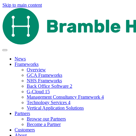
Skip to main content
News
Frameworks
Overview
GCA Frameworks
NHS Frameworks
Back Office Software 2
G-Cloud 15
Management Consultancy Framework 4
Technology Services 4
Vertical Application Solutions
Partners
Browse our Partners
Become a Partner
Customers
About