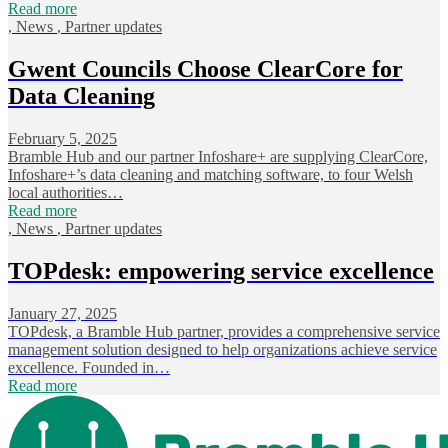
Read more
,
News
,
Partner updates
Gwent Councils Choose ClearCore for
Data Cleaning
February 5, 2025
Bramble Hub and our partner Infoshare+ are supplying ClearCore,
Infoshare+’s data cleaning and matching software, to four Welsh
local authorities…
Read more
,
News
,
Partner updates
TOPdesk: empowering service excellence
January 27, 2025
TOPdesk, a Bramble Hub partner, provides a comprehensive service
management solution designed to help organizations achieve service
excellence. Founded in…
Read more