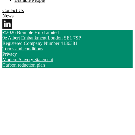
Bramble People
Contact Us
News
©2026 Bramble Hub Limited
9e Albert Embankment London SE1 7SP
Registered Company Number 4136381
Terms and conditions
Privacy
Modern Slavery Statement
Carbon reduction plan