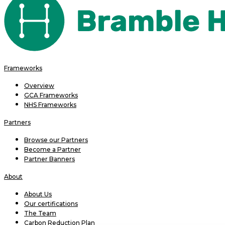
Frameworks
Overview
GCA Frameworks
NHS Frameworks
Partners
Browse our Partners
Become a Partner
Partner Banners
About
About Us
Our certifications
The Team
Carbon Reduction Plan