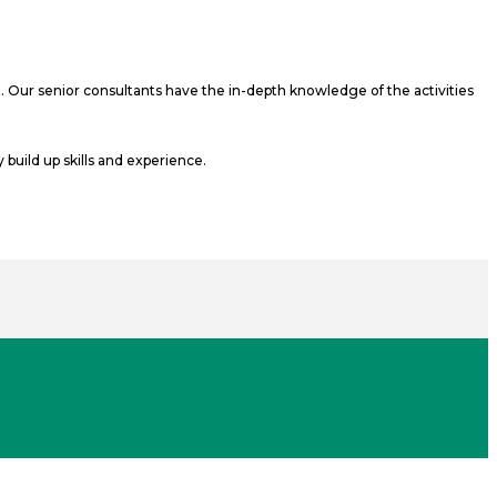
t. Our senior consultants have the in-depth knowledge of the activities
build up skills and experience.