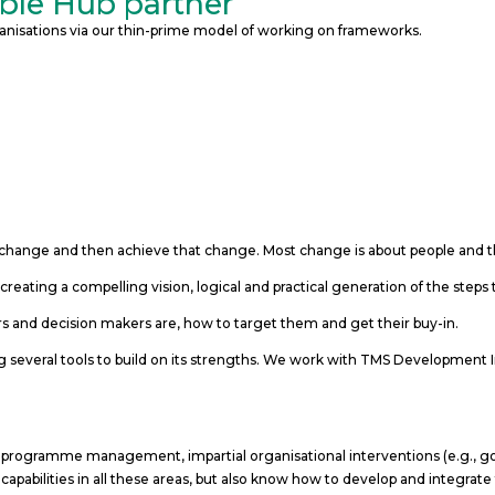
mble Hub partner
organisations via our thin-prime model of working on frameworks.
change and then achieve that change. Most change is about people and th
creating a compelling vision, logical and practical generation of the step
 and decision makers are, how to target them and get their buy-in.
 several tools to build on its strengths. We work with TMS Developme
 programme management, impartial organisational interventions (e.g., go
apabilities in all these areas, but also know how to develop and integrate 