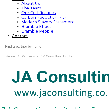
About Us
The Team
Our Certifications
Carbon Reduction Plan
Modern Slavery Statement
Bramble Effect
Bramble People
Contact
Search
for:
Home
/
Partners
/
J A Consulting Limited