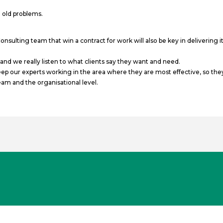
 old problems.
ulting team that win a contract for work will also be key in delivering i
d we really listen to what clients say they want and need.
 our experts working in the area where they are most effective, so they 
team and the organisational level.