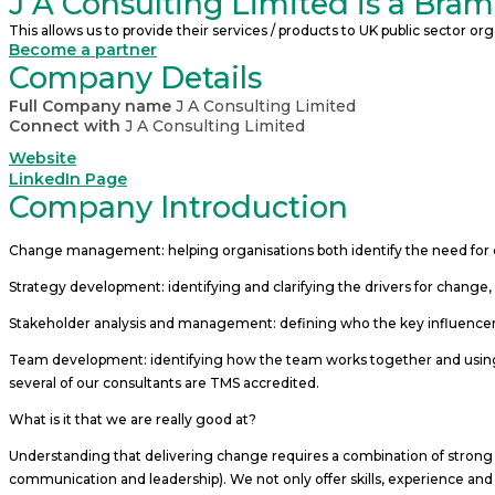
J A Consulting Limited is a Bra
This allows us to provide their services / products to UK public sector 
Become a partner
Company Details
Full Company name
J A Consulting Limited
Connect with
J A Consulting Limited
Website
LinkedIn Page
Company Introduction
Change management: helping organisations both identify the need for 
Strategy development: identifying and clarifying the drivers for change, 
Stakeholder analysis and management: defining who the key influencers
Team development: identifying how the team works together and using
several of our consultants are TMS accredited.
What is it that we are really good at?
Understanding that delivering change requires a combination of strong
communication and leadership). We not only offer skills, experience and c