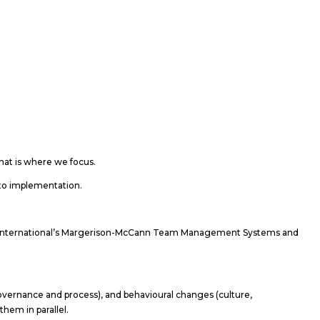
at is where we focus.
s to implementation.
nt International’s Margerison-McCann Team Management Systems and
vernance and process), and behavioural changes (culture,
them in parallel.