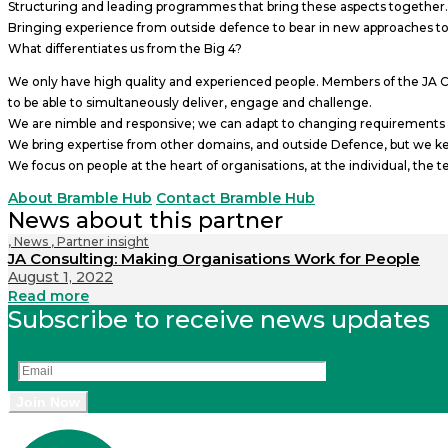
Structuring and leading programmes that bring these aspects together.
Bringing experience from outside defence to bear in new approaches to
What differentiates us from the Big 4?
We only have high quality and experienced people. Members of the JA Cons
to be able to simultaneously deliver, engage and challenge.
We are nimble and responsive; we can adapt to changing requirements an
We bring expertise from other domains, and outside Defence, but we keep
We focus on people at the heart of organisations, at the individual, the 
About Bramble Hub
Contact Bramble Hub
News about this partner
,
News
,
Partner insight
JA Consulting: Making Organisations Work for People
August 1, 2022
Read more
Subscribe to receive news updates