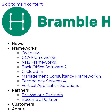
Skip to main content
News
Frameworks
Overview
GCA Frameworks
NHS Frameworks
Back Office Software 2
G-Cloud 15
Management Consultancy Framework 4
Technology Services 4
Vertical Application Solutions
Partners
Browse our Partners
Become a Partner
Customers
About